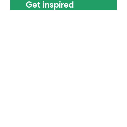
Get inspired
Paraplanners love the Assembly. But
what’s its secret sauce? Discover why a
gathering of 66 paraplanners in
teepees on a farm in 2013 transformed
the ways paraplanners could gather
together – flourishing into a movement
of more than 3,000 people which will
inspire you today.
Find out more