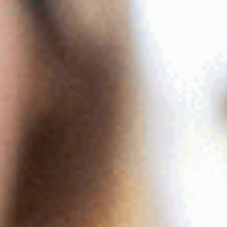
Contact
The Big Tent