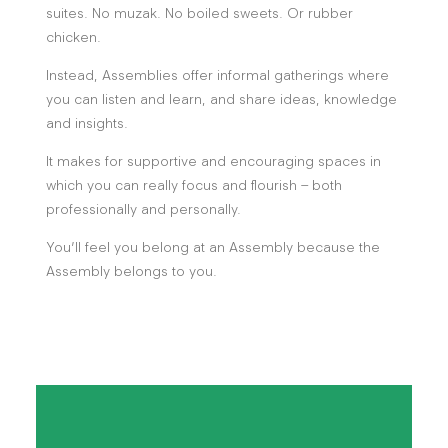
suites. No muzak. No boiled sweets. Or rubber
chicken.
Instead, Assemblies offer informal gatherings where
you can listen and learn, and share ideas, knowledge
and insights.
It makes for supportive and encouraging spaces in
which you can really focus and flourish – both
professionally and personally.
You’ll feel you belong at an Assembly because the
Assembly belongs to you.