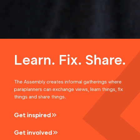
Learn. Fix. Share.
The Assembly creates informal gatherings where
paraplanners can exchange views, learn things, fix
things and share things.
Get inspired
Get involved