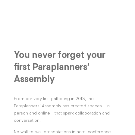
You never forget your
first Paraplanners’
Assembly
From our very first gathering in 2013, the
Paraplanners’ Assembly has created spaces – in
person and online – that spark collaboration and
conversation.
No wall-to-wall presentations in hotel conference