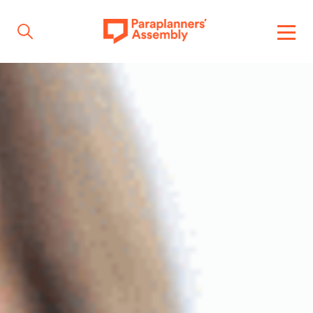
Get inspired
Get involved
Events
Resources