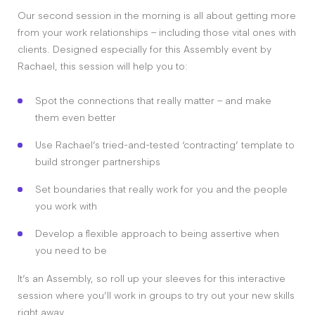
Our second session in the morning is all about getting more
from your work relationships – including those vital ones with
clients. Designed especially for this Assembly event by
Rachael, this session will help you to:
Spot the connections that really matter – and make
them even better
Use Rachael’s tried-and-tested ‘contracting’ template to
build stronger partnerships
Set boundaries that really work for you and the people
you work with
Develop a flexible approach to being assertive when
you need to be
It’s an Assembly, so roll up your sleeves for this interactive
session where you’ll work in groups to try out your new skills
right away.