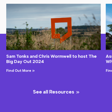
Sam Tonks and Chris Wormwell to host The
As
Big Day Out 2024
Wh
Find Out More
Fin
See all Resources