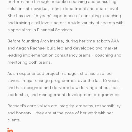
performance through bespoke coaching and consulting
solutions at individual, team, department and board level.
She has over 16 years’ experience of consulting, coaching
and training at all levels across a wide variety of sectors with
a specialism in Financial Services.
Before founding Arch inspire, during her time at both AXA
and Aegon Rachael built, led and developed two market
leading implementation consultancy teams - coaching and
mentoring both teams.
As an experienced project manager, she has also led
several major change programmes over the last 16 years
and has designed and delivered a wide range of business,
leadership, and management development programmes.
Rachael’s core values are integrity, empathy, responsibility
and honesty – they are at the core of her work with her
clients.