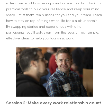
roller-coaster of business ups and downs head-on. Pick up
practical tools to build your resilience and keep your mind
sharp – stuff that’s really useful for you and your team. Learn
how to stay on top of things when life feels a bit uncertain.
By swapping stories and experiences with other
participants, you’ll walk away from this session with simple,
effective ideas to help you flourish at work.
Session 2: Make every work relationship count