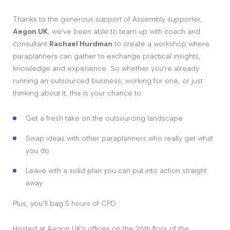
Thanks to the generous support of Assembly supporter,
Aegon UK
, we’ve been able to team up with coach and
consultant
Rachael Hurdman
to create a workshop where
paraplanners can gather to exchange practical insights,
knowledge and experience. So whether you’re already
running an outsourced business, working for one, or just
thinking about it, this is your chance to:
Get a fresh take on the outsourcing landscape
Swap ideas with other paraplanners who really get what
you do
Leave with a solid plan you can put into action straight
away
Plus, you’ll bag 5 hours of CPD.
Hosted at Aegon UK’s offices on the 26th floor of the