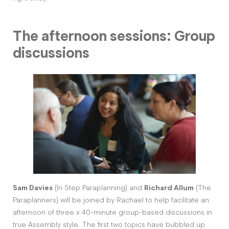
The afternoon sessions: Group
discussions
Sam Davies
(In Step Paraplanning) and
Richard Allum
(The
Paraplanners) will be joined by Rachael to help facilitate an
afternoon of three x 40-minute group-based discussions in
true Assembly style. The first two topics have bubbled up