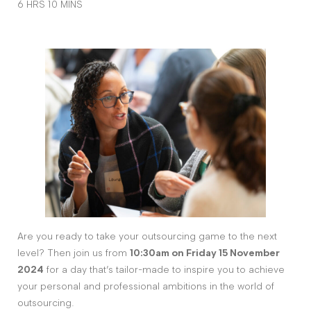
6 HRS 10 MINS
Are you ready to take your outsourcing game to the next
level? Then join us from
10:30am on Friday 15 November
2024
for a day that’s tailor-made to inspire you to achieve
your personal and professional ambitions in the world of
outsourcing.