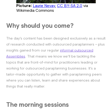
Picture:
Laurie Nevay
,
CC BY-SA 2.0
via
Wikimedia Commons
Why should you come?
The day’s content has been designed exclusively as a result
of research conducted with outsourced paraplanners – plus
insights gained from our regular
informal outsourced
Assemblies
. That means we know we’ll be tackling the
topics that are front-of-mind for practitioners leading or
working for outsourced paraplanning businesses. It’s a
tailor-made opportunity to gather with paraplanning peers
where you can listen, learn and share experiences about
things that really matter.
The morning sessions