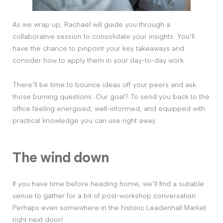
As we wrap up, Rachael will guide you through a
collaborative session to consolidate your insights. You’ll
have the chance to pinpoint your key takeaways and
consider how to apply them in your day-to-day work.
There’ll be time to bounce ideas off your peers and ask
those burning questions. Our goal? To send you back to the
office feeling energised, well-informed, and equipped with
practical knowledge you can use right away.
The wind down
If you have time before heading home, we’ll find a suitable
venue to gather for a bit of post-workshop conversation.
Perhaps even somewhere in the historic Leadenhall Market
right next door!