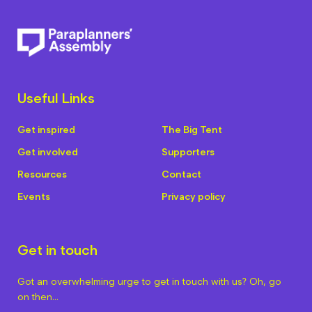
Useful Links
Get inspired
The Big Tent
Get involved
Supporters
Resources
Contact
Events
Privacy policy
Get in touch
Got an overwhelming urge to get in touch with us? Oh, go
on then…