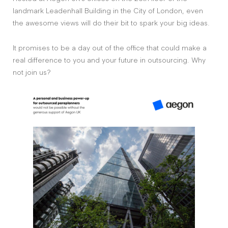
landmark Leadenhall Building in the City of London, even
the awesome views will do their bit to spark your big ideas.
It promises to be a day out of the office that could make a
real difference to you and your future in outsourcing. Why
not join us?