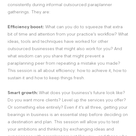
consistently during informal outsourced paraplanner
gatherings. They are:
Efficiency boost:
What can you do to squeeze that extra
bit of time and attention from your practice’s workflow? What
ideas, tools and techniques have worked for other
outsourced businesses that might also work for you? And
what wisdom can you share that might prevent a
paraplanning peer from repeating a mistake you made?
This session is all about efficiency: how to achieve it, how to
sustain it and how to keep things fresh.
Smart growth:
What does your business’s future look like?
Do you want more clients? Level up the services you offer?
Or something else entirely? Even if it’s all three, getting your
bearings in business is an essential step before deciding on
a destination and plan. This session will allow you to test
your ambitions and thinking by exchanging ideas and