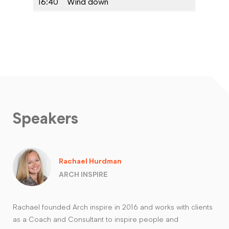
16:40
Wind down
Speakers
Rachael Hurdman
ARCH INSPIRE
Rachael founded Arch inspire in 2016 and works with clients
as a Coach and Consultant to inspire people and