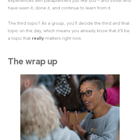
experiences with paraplanners just like you – and those who
have seen it, done it, and continue to learn from it.
The third topic? As a group, you’ll decide the third and final
topic on the day, which means you already know that it’ll be
a topic that
really
matters right now.
The wrap up