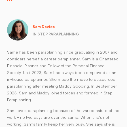
Sam Davies
IN STEP PARAPLANNING
Same has been paraplanning since graduating in 2007 and
considers herself a career paraplanner. Sam is a Chartered
Financial Planner and Fellow of the Personal Finance
Society. Until 2023, Sam had always been employed as an
in-house paraplanner. She made the move to outsourced
paraplanning after meeting Maddy Gooding. In September
2023, Sam and Maddy joined forces and formed In Step
Paraplanning.
Sam loves paraplanning because of the varied nature of the
work – no two days are ever the same. When she's not
working, Sam's family keep her very busy. She says she is