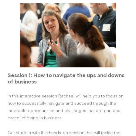
Session 1: How to navigate the ups and downs
of business
In this interactive session Rachael will help you to focus on
how to successfully navigate and succeed through the
inevitable opportunities and challenges that are part and
parcel of being in business.
Get stuck in with this hands-on session that will tackle the