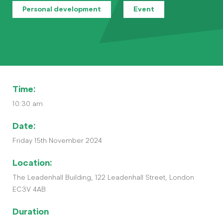
Contact
Personal development
Event
The Big Tent
Time:
10:30 am
Date:
Friday 15th November 2024
Location:
The Leadenhall Building, 122 Leadenhall Street, London
EC3V 4AB
Duration