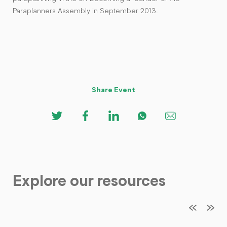
Paraplanners Assembly in September 2013.
Share Event
Explore our resources