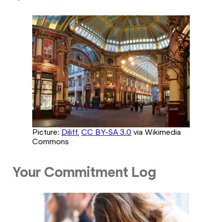
Picture:
Diliff
,
CC BY-SA 3.0
via Wikimedia
Commons
Your Commitment Log