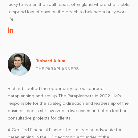
lucky to live on the south coast of England where she is able
to spend lots of days on the beach to balance a busy work
life.
Richard Allum
THE PARAPLANNERS
Richard spotted the opportunity for outsourced
paraplanning and set up The Paraplanners in 2002. He's
responsible for the strategic direction and leadership of the
business and is still involved in live cases and often lead on
consultative projects for clients.
A Certified Financial Planner, he's a leading advocate for
paraplanning in the UK becoming a founder of the