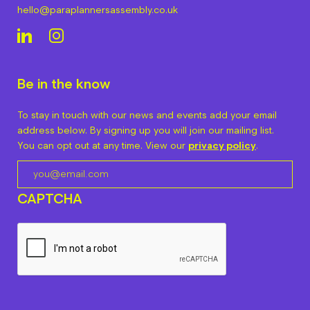
hello@paraplannersassembly.co.uk
Be in the know
To stay in touch with our news and events add your email
address below. By signing up you will join our mailing list.
You can opt out at any time. View our
privacy policy
.
CAPTCHA