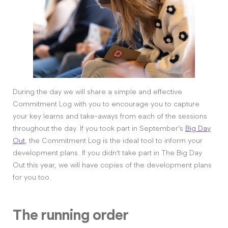
During the day we will share a simple and effective
Commitment Log with you to encourage you to capture
your key learns and take-aways from each of the sessions
throughout the day. If you took part in September’s
Big Day
Out
, the Commitment Log is the ideal tool to inform your
development plans. If you didn’t take part in The Big Day
Out this year, we will have copies of the development plans
for you too.
The running order