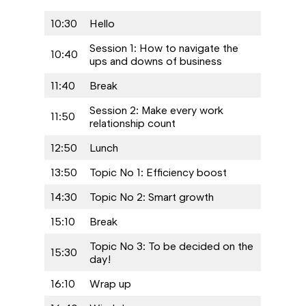
10:30
Hello
Session 1: How to navigate the
10:40
ups and downs of business
11:40
Break
Session 2: Make every work
11:50
relationship count
12:50
Lunch
13:50
Topic No 1: Efficiency boost
14:30
Topic No 2: Smart growth
15:10
Break
Topic No 3: To be decided on the
15:30
day!
16:10
Wrap up