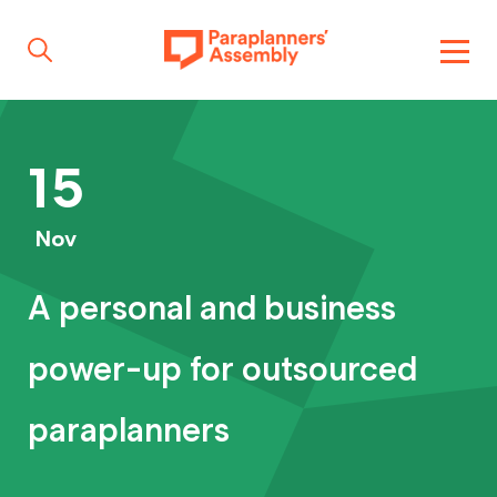
Get inspired
15
Get involved
Nov
A personal and business
Events
power-up for outsourced
Resources
paraplanners