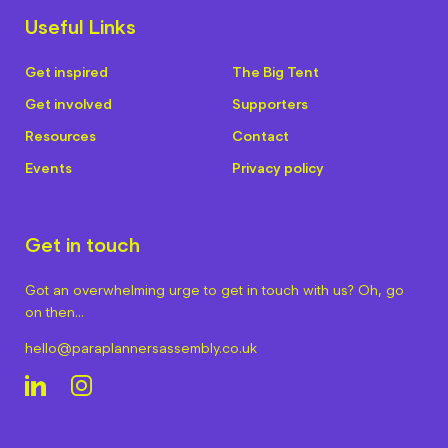
Useful Links
Get inspired
The Big Tent
Get involved
Supporters
Resources
Contact
Events
Privacy policy
Get in touch
Got an overwhelming urge to get in touch with us? Oh, go
on then…
hello@paraplannersassembly.co.uk