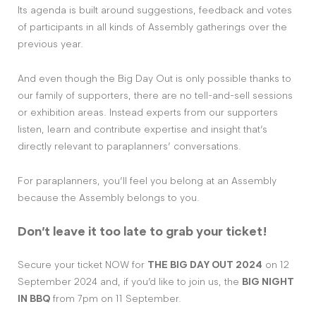
Its agenda is built around suggestions, feedback and votes
of participants in all kinds of Assembly gatherings over the
previous year.
And even though the Big Day Out is only possible thanks to
our family of supporters, there are no tell-and-sell sessions
or exhibition areas. Instead experts from our supporters
listen, learn and contribute expertise and insight that’s
directly relevant to paraplanners’ conversations.
For paraplanners, you’ll feel you belong at an Assembly
because the Assembly belongs to you.
Don’t leave it too late to grab your ticket!
Secure your ticket NOW for
THE BIG DAY OUT 2024
on 12
September 2024 and, if you’d like to join us, the
BIG NIGHT
IN BBQ
from 7pm on 11 September.