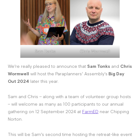
Sam Tonks
Chris Wormwell
We’re really pleased to announce that
Sam Tonks
and
Chris
Wormwell
will host the Paraplanners’ Assembly’s
Big Day
Out 2024
later this year.
Sam and Chris – along with a team of volunteer group hosts
– will welcome as many as 100 participants to our annual
gathering on 12 September 2024 at
FarmED
near Chipping
Norton.
This will be Sam’s second time hosting the retreat-like event