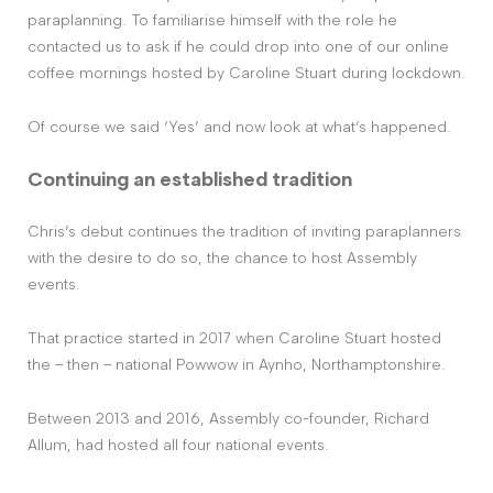
paraplanning. To familiarise himself with the role he
contacted us to ask if he could drop into one of our online
coffee mornings hosted by Caroline Stuart during lockdown.
Of course we said ‘Yes’ and now look at what’s happened.
Continuing an established tradition
Chris’s debut continues the tradition of inviting paraplanners
with the desire to do so, the chance to host Assembly
events.
That practice started in 2017 when Caroline Stuart hosted
the – then – national Powwow in Aynho, Northamptonshire.
Between 2013 and 2016, Assembly co-founder, Richard
Allum, had hosted all four national events.