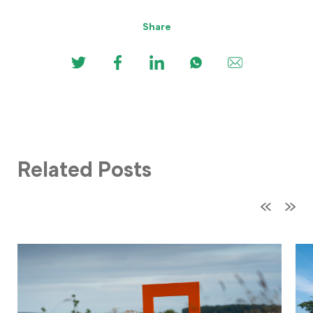
Share
Related Posts