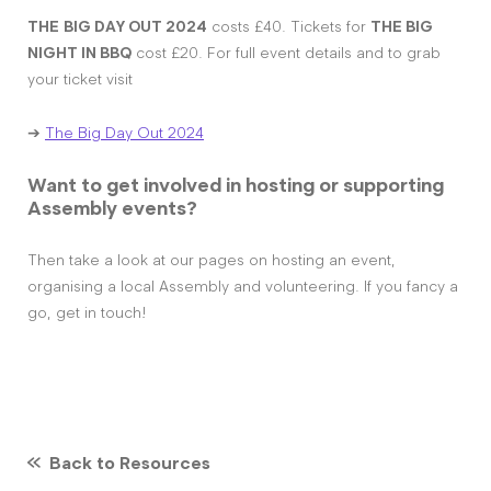
THE
BIG DAY OUT 2024
costs £40. Tickets for
THE BIG
NIGHT IN BBQ
cost £20. For full event details and to grab
your ticket visit
➔
The Big Day Out 2024
Want to get involved in hosting or supporting
Assembly events?
Then take a look at our pages on hosting an event,
organising a local Assembly and volunteering. If you fancy a
go, get in touch!
Back to Resources