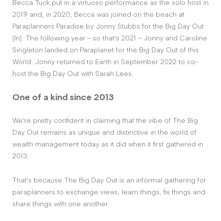
Becca Tuck put in a virtuoso performance as the solo host in
2019 and, in 2020, Becca was joined on the beach at
Paraplanners Paradise by Jonny Stubbs for the Big Day Out
(In). The following year – so that’s 2021 – Jonny and Caroline
Singleton landed on Paraplanet for the Big Day Out of this
World. Jonny returned to Earth in September 2022 to co-
host the Big Day Out with Sarah Lees.
One of a kind since 2013
We’re pretty confident in claiming that the vibe of The Big
Day Out remains as unique and distinctive in the world of
wealth management today as it did when it first gathered in
2013.
That’s because The Big Day Out is an informal gathering for
paraplanners to exchange views, learn things, fix things and
share things with one another.