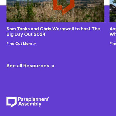
Sam Tonks and Chris Wormwell to host The
As
Big Day Out 2024
Wh
Find Out More
Fin
See all Resources