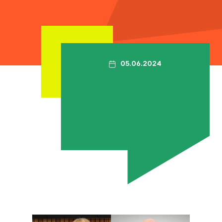
Contact
The Big Tent
05.06.2024