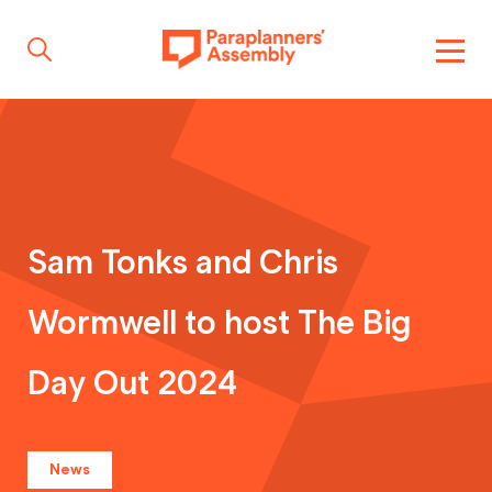
Get inspired
Get involved
Sam Tonks and Chris
Wormwell to host The Big
Events
Day Out 2024
Resources
News