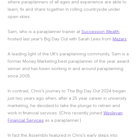
where paraplanners of all ages and experience are able to
learn, fix and share together in rolling countryside under
open skies.
Sam, who is a paraplanner trainer at
Succession Wealth
,
hosted last year’s Big Day Out with Sarah Lees from
Mazars
.
A leading light of the UK’s paraplanning community, Sam is a
former Money Marketing best paraplanner of the year award
winner and has been working in and around paraplanning
since 2005.
In contrast, Chris’s journey to The Big Day Out 2024 began
just two years ago when, after a 25 year career in university
marketing, he decided to take the plunge to retrain and
work in financial services. (Chris recently joined
Wesleyan
Financial Services
as a paraplanner.)
In fact the Assembly featured in Chris’s early steps into