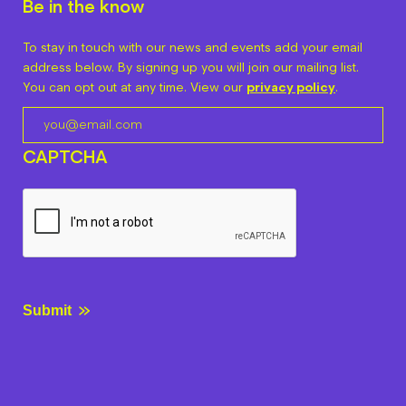
Be in the know
To stay in touch with our news and events add your email
address below. By signing up you will join our mailing list.
You can opt out at any time. View our
privacy policy
.
CAPTCHA