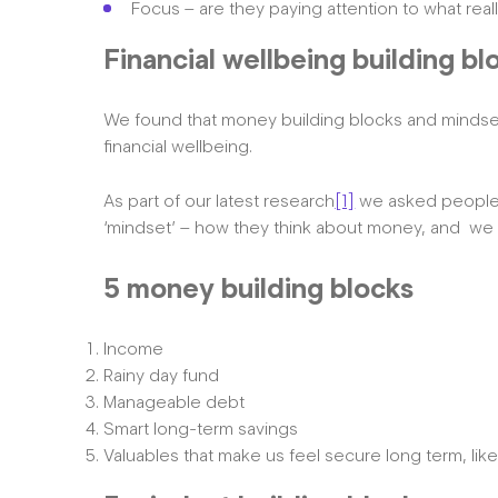
Focus – are they paying attention to what rea
Financial wellbeing building bl
We found that money building blocks and mindset
financial wellbeing.
As part of our latest research
[1]
we asked people a
‘mindset’ – how they think about money, and we cr
5 money building blocks
Income
Rainy day fund
Manageable debt
Smart long-term savings
Valuables that make us feel secure long term, lik