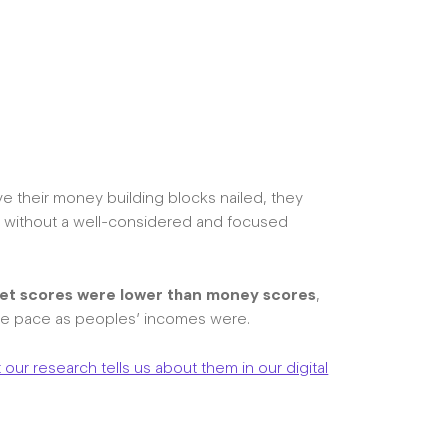
ave their money building blocks nailed, they
ng without a well-considered and focused
et scores were lower than money scores
,
ame pace as peoples’ incomes were.
our research tells us about them in our digital