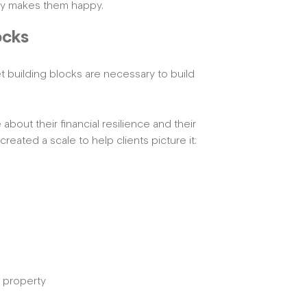
lly makes them happy.
ocks
 building blocks are necessary to build
bout their financial resilience and their
eated a scale to help clients picture it:
e property