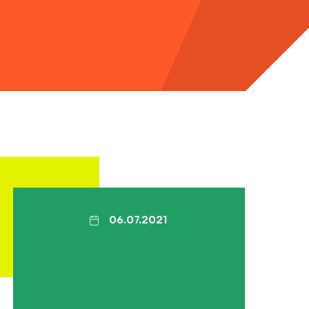
06.07.2021