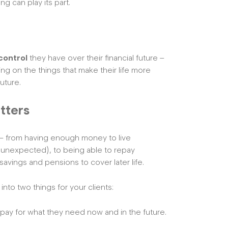
ng can play its part.
control
they have over their financial future –
ing on the things that make their life more
uture.
tters
nt – from having enough money to live
 unexpected), to being able to repay
savings and pensions to cover later life.
into two things for your clients:
 pay for what they need now and in the future.