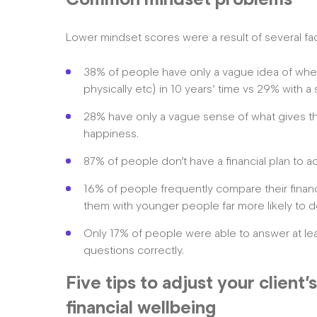
Lower mindset scores were a result of several fac
38% of people have only a vague idea of where 
physically etc) in 10 years’ time vs 29% with a 
28% have only a vague sense of what gives t
happiness.
87% of people don’t have a financial plan to a
16% of people frequently compare their financ
them with younger people far more likely to d
Only 17% of people were able to answer at least
questions correctly.
Five tips to adjust your client
financial wellbeing