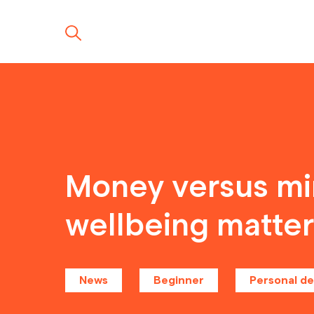
Money versus min
wellbeing matte
News
Beginner
Personal d