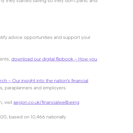
 they started saving so they don’t panic and
tify advice opportunities and support your
ients,
download our digital flipbook – How you
h – Our insight into the nation’s financial
es, paraplanners and employers.
, visit
aegon.co.uk/financialwellbeing
0, based on 10,466 nationally