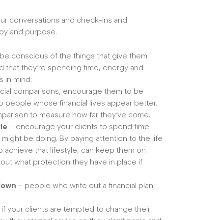
your conversations and check-ins and
joy and purpose.
 be conscious of the things that give them
d that they’re spending time, energy and
s in mind.
social comparisons, encourage them to be
to people whose financial lives appear better.
omparison to measure how far they’ve come.
yle
– encourage your clients to spend time
y might be doing. By paying attention to the life
o achieve that lifestyle, can keep them on
 about what protection they have in place if
 down
– people who write out a financial plan
 if your clients are tempted to change their