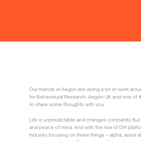
Our friends at Aegon are doing a lot of work arou
for Behavioural Research, Aegon UK and one of 
to share some thoughts with you.
Life is unpredictable and changes constantly. But 
and peace of mind. And with the rise of DIY plat
industry focusing on three things – alpha, asset 