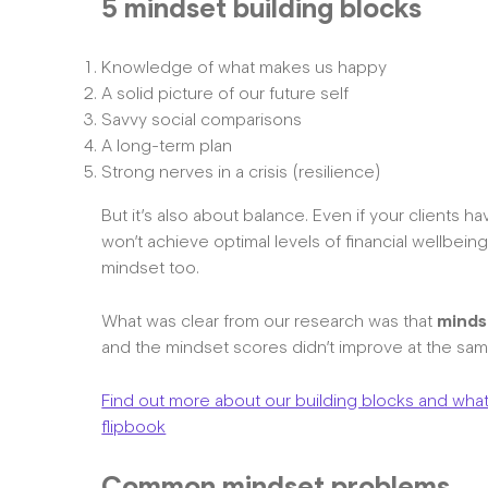
5 mindset building blocks
Knowledge of what makes us happy
A solid picture of our future self
Savvy social comparisons
A long-term plan
Strong nerves in a crisis (resilience)
But it’s also about balance. Even if your clients h
won’t achieve optimal levels of financial wellbei
mindset too.
What was clear from our research was that
minds
and the mindset scores didn’t improve at the s
Find out more about our building blocks and what 
flipbook
Common mindset problems