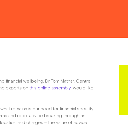
Resources
Contact
nd financial wellbeing. Dr Tom Mathar, Centre
the experts on
this online assembly
, would like
The Big Tent
what remains is our need for financial security
forms and robo-advice breaking through an
allocation and charges – the value of advice