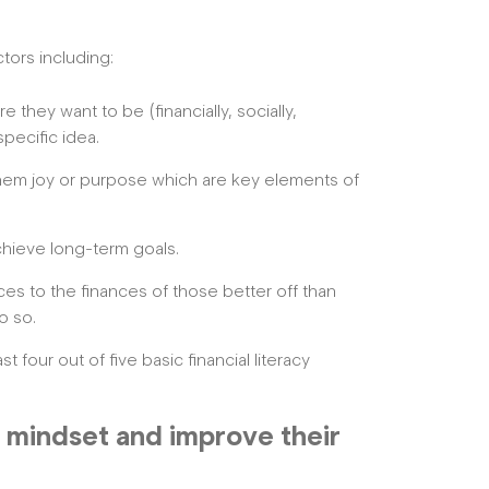
tors including:
they want to be (financially, socially,
specific idea.
hem joy or purpose which are key elements of
chieve long-term goals.
es to the finances of those better off than
o so.
 four out of five basic financial literacy
’s mindset and improve their