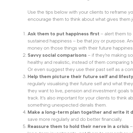
Use the tips below with your clients to reframe 
encourage them to think about what gives them 
Ask them to put happiness first
– alert them to
sustained happiness – be that joy or purpose. An
money on those things with their future happines
Savvy social comparisons
– if they’re making 
healthy and realistic, instead of them comparing 
Or even suggest they use their past self as a c
Help them picture their future self and lifest
regularly visualising their future self and what the
they want to live, pension and investment goals t
track. It’s also important for your clients to think
something unexpected derails them.
Make a long-term plan together and write it
save more regularly and do better financially.
Reassure them to hold their nerve in a crisis
–