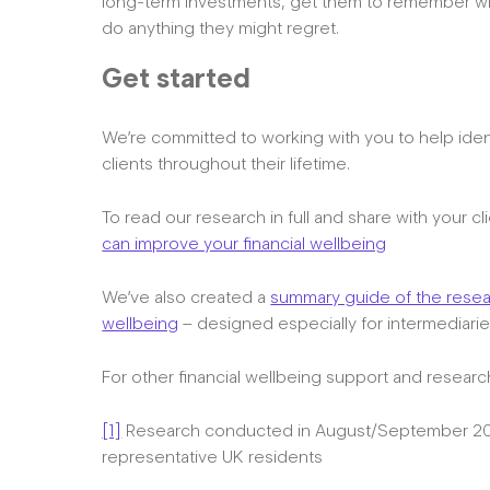
long-term investments, get them to remember why
do anything they might regret.
Get started
We’re committed to working with you to help iden
clients throughout their lifetime.
To read our research in full and share with your cl
can improve your financial wellbeing
We’ve also created a
summary guide of the researc
wellbeing
– designed especially for intermediari
For other financial wellbeing support and research
[1]
Research conducted in August/September 202
representative UK residents