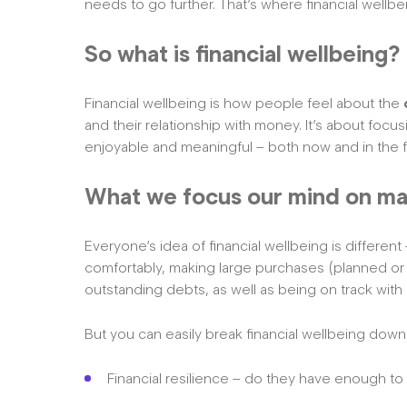
needs to go further. That’s where financial wellbei
So what is financial wellbeing?
Financial wellbeing is how people feel about the
and their relationship with money. It’s about focus
enjoyable and meaningful – both now and in the f
What we focus our mind on ma
Everyone’s idea of financial wellbeing is differe
comfortably, making large purchases (planned or
outstanding debts, as well as being on track with 
But you can easily break financial wellbeing down 
Financial resilience – do they have enough to