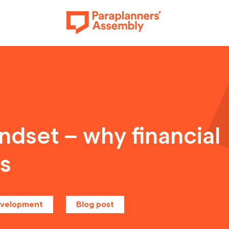
Get inspired
dset – why financial
rs
Get involved
evelopment
Blog post
Events