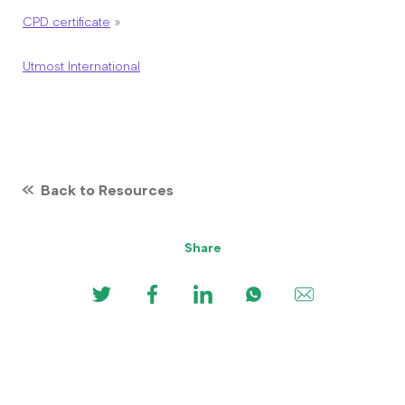
CPD certificate
»
Utmost International
Back to Resources
Share