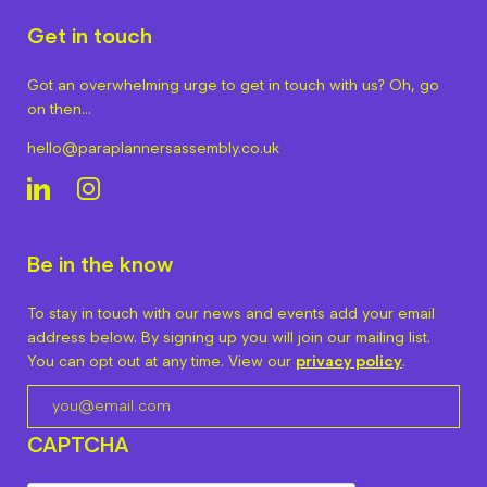
Get in touch
Got an overwhelming urge to get in touch with us? Oh, go
on then…
hello@paraplannersassembly.co.uk
Be in the know
To stay in touch with our news and events add your email
address below. By signing up you will join our mailing list.
You can opt out at any time. View our
privacy policy
.
CAPTCHA