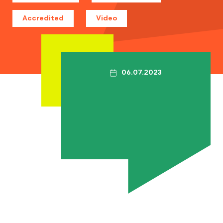
Contact
Accredited
Video
The Big Tent
06.07.2023