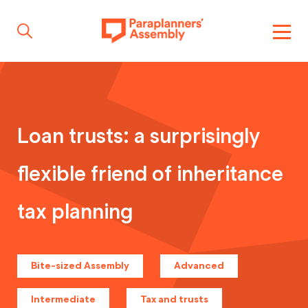
Get inspired
Loan trusts: a surprisingly
Get involved
flexible friend of inheritance
Events
tax planning
Resources
Bite-sized Assembly
Advanced
Intermediate
Tax and trusts