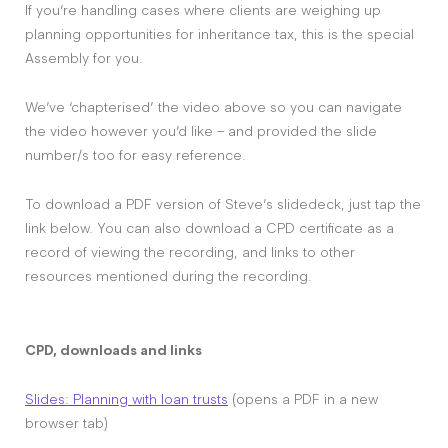
If you’re handling cases where clients are weighing up
planning opportunities for inheritance tax, this is the special
Assembly for you.
We’ve ‘chapterised’ the video above so you can navigate
the video however you’d like – and provided the slide
number/s too for easy reference.
To download a PDF version of Steve’s slidedeck, just tap the
link below. You can also download a CPD certificate as a
record of viewing the recording, and links to other
resources mentioned during the recording.
CPD, downloads and links
Slides: Planning with loan trusts
(opens a PDF in a new
browser tab)