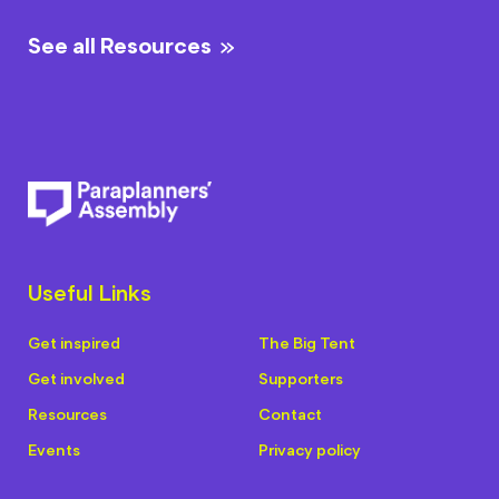
See all Resources
Useful Links
Get inspired
The Big Tent
Get involved
Supporters
Resources
Contact
Events
Privacy policy