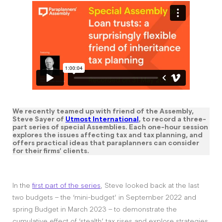
We recently teamed up with friend of the Assembly,
Steve Sayer of
Utmost International
, to record a three-
part series of special Assemblies. Each one-hour session
explores the issues affecting tax and tax planning, and
offers practical ideas that paraplanners can consider
for their firms’ clients.
In the
first part of the series
, Steve looked back at the last
two budgets – the ‘mini-budget’ in September 2022 and
spring Budget in March 2023 – to demonstrate the
cumulative effect of ‘stealth’ tax rises and explore strategies