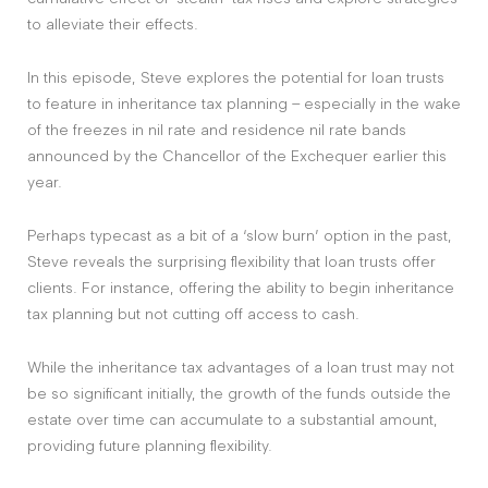
to alleviate their effects.
In this episode, Steve explores the potential for loan trusts
to feature in inheritance tax planning – especially in the wake
of the freezes in nil rate and residence nil rate bands
announced by the Chancellor of the Exchequer earlier this
year.
Perhaps typecast as a bit of a ‘slow burn’ option in the past,
Steve reveals the surprising flexibility that loan trusts offer
clients. For instance, offering the ability to begin inheritance
tax planning but not cutting off access to cash.
While the inheritance tax advantages of a loan trust may not
be so significant initially, the growth of the funds outside the
estate over time can accumulate to a substantial amount,
providing future planning flexibility.