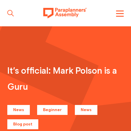
Get inspired
Get involved
It’s official: Mark Polson is a
Guru
Events
Resources
News
Beginner
News
Blog post