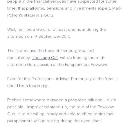
people in the financial services have suspected for some
time: that platforms, pensions and investments expert, Mark
Polson’s status is a Guru.
Well, he’ll be a Guru for at least one hour during the
afternoon on 19 September 2013.
That’s because the boss of Edinburgh-based
consultancy,
The Lang Cat
, will be leading the mid-
afternoon Guru session at the Paraplanners Powwow.
Even for the Professional Adviser Personality of the Year, it
could be a tough gig.
Pitched somewhere between a prepared talk and – quite
possibly – improvised stand-up, the role of the Powwow
Guru is to be willing, ready and able to riff on topics that
paraplanners will be raising during the event itself.