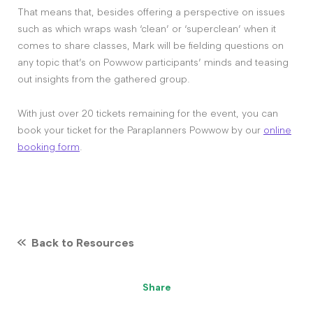
That means that, besides offering a perspective on issues
such as which wraps wash ‘clean’ or ‘superclean’ when it
comes to share classes, Mark will be fielding questions on
any topic that’s on Powwow participants’ minds and teasing
out insights from the gathered group.
With just over 20 tickets remaining for the event, you can
book your ticket for the Paraplanners Powwow by our
online
booking form
.
Back to Resources
Share