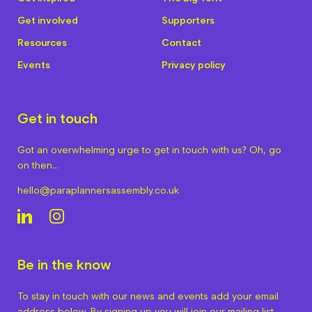
Get involved
Supporters
Resources
Contact
Events
Privacy policy
Get in touch
Got an overwhelming urge to get in touch with us? Oh, go
on then…
hello@paraplannersassembly.co.uk
Be in the know
To stay in touch with our news and events add your email
address below. By signing up you will join our mailing list.