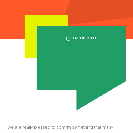
Contact
The Big Tent
06.08.2013
We are really pleased to confirm something that many