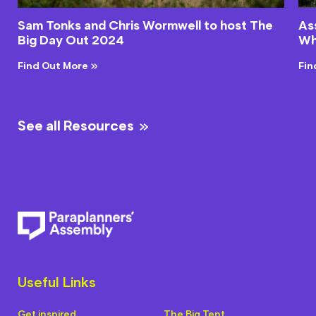
Sam Tonks and Chris Wormwell to host The
As
Big Day Out 2024
Wh
Find Out More
Fin
See all Resources
Useful Links
Get inspired
The Big Tent