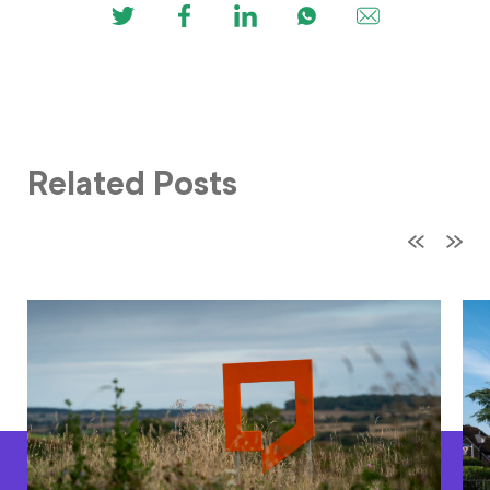
Related Posts