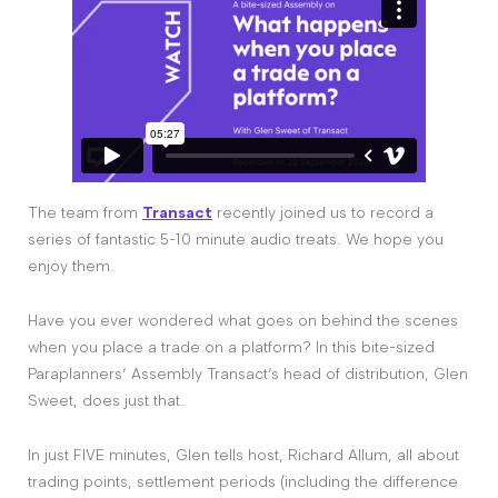
The team from
Transact
recently joined us to record a
series of fantastic 5-10 minute audio treats. We hope you
enjoy them.
Have you ever wondered what goes on behind the scenes
when you place a trade on a platform? In this bite-sized
Paraplanners’ Assembly Transact’s head of distribution, Glen
Sweet, does just that.
In just FIVE minutes, Glen tells host, Richard Allum, all about
trading points, settlement periods (including the difference