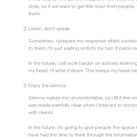
style, so if we want to get the most from people
them.
Listen, don’t speak.
Sometimes, I prepare my response whilst somebody 
to them; I’m just waiting until it’s my turn. It pains me
In the future, I will work harder on actively liste
my head, I’ll write it down. This keeps my head cl
Enjoy the silence.
Silence makes me uncomfortable, so I fill it the on
was made painfully clear when I listened to reco
with clients.
In the future, I’m going to give people the space t
have had the time to think through the informatio