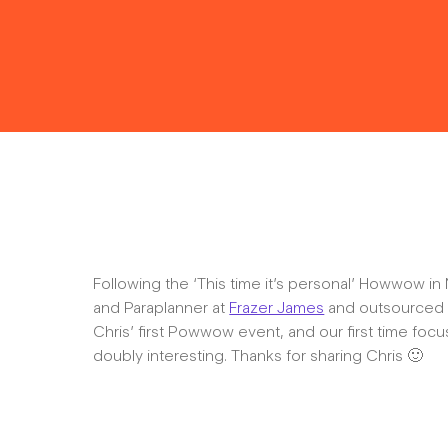
Following the ‘This time it’s personal’ Howwow 
and Paraplanner at
Frazer James
and outsourced P
Chris’ first Powwow event, and our first time focuss
doubly interesting. Thanks for sharing Chris 🙂