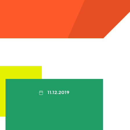
11.12.2019