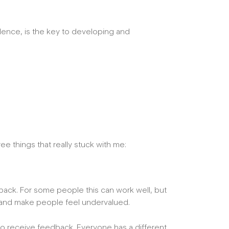
dence, is the key to developing and
ee things that really stuck with me:
dback. For some people this can work well, but
ps and make people feel undervalued.
ke to receive feedback. Everyone has a different