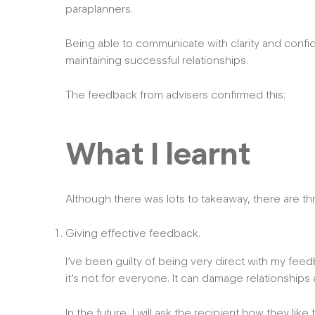
paraplanners.
Being able to communicate with clarity and confi
maintaining successful relationships.
The feedback from advisers confirmed this:
What I learnt
Although there was lots to takeaway, there are thr
Giving effective feedback.
I’ve been guilty of being very direct with my fee
it’s not for everyone. It can damage relationshi
In the future, I will ask the recipient how they li