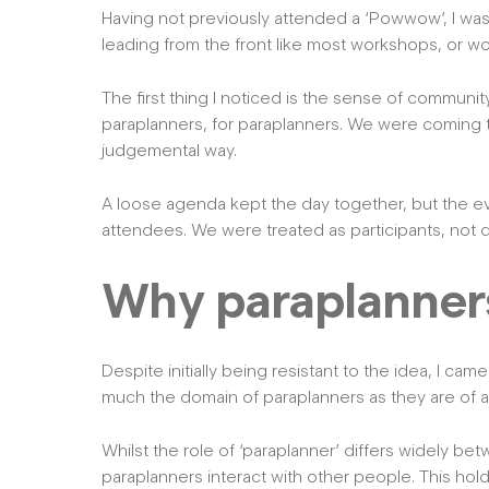
Having not previously attended a ‘Powwow’, I wasn
leading from the front like most workshops, or wo
The first thing I noticed is the sense of communi
paraplanners, for paraplanners. We were coming to
judgemental way.
A loose agenda kept the day together, but the ev
attendees. We were treated as participants, not 
Why paraplanners 
Despite initially being resistant to the idea, I came
much the domain of paraplanners as they are of a
Whilst the role of ‘paraplanner’ differs widely bet
paraplanners interact with other people. This ho