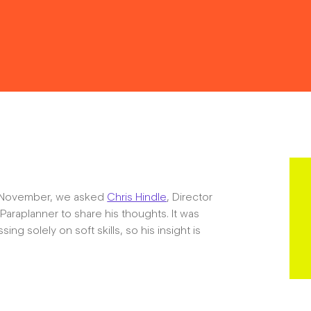
Resources
Contact
in November, we asked
Chris Hindle
, Director
araplanner to share his thoughts. It was
The Big Tent
ing solely on soft skills, so his insight is