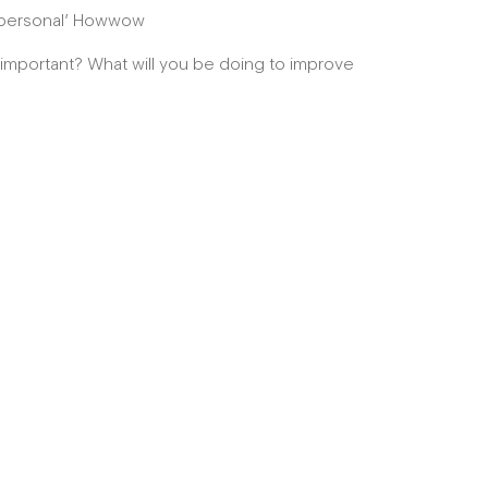
’s personal’ Howwow
s important? What will you be doing to improve