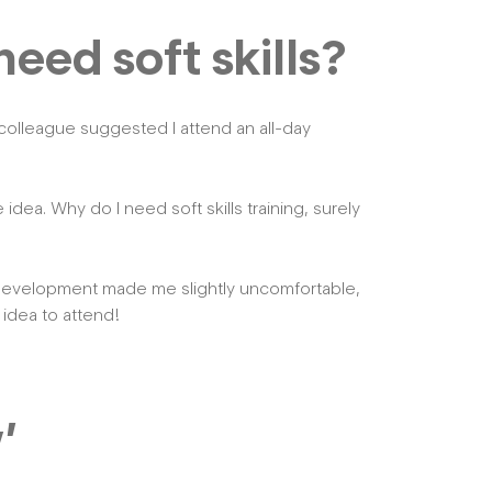
eed soft skills?
 colleague suggested I attend an all-day
he idea. Why do I need soft skills training, surely
s development made me slightly uncomfortable,
 idea to attend!
’