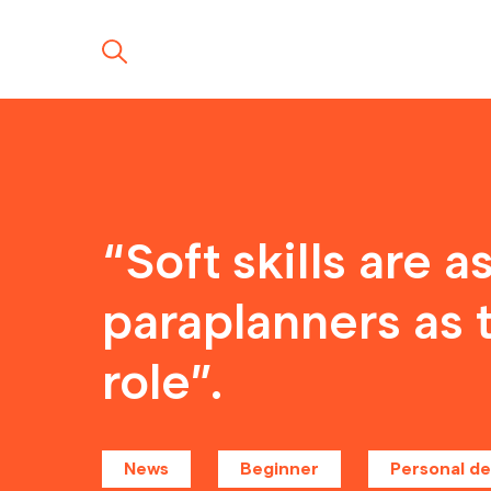
“Soft skills are 
paraplanners as 
role”.
News
Beginner
Personal d