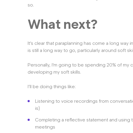
so.
What next?
It’s clear that paraplanning has come a long way in 
is still a long way to go, particularly around soft skil
Personally, I’m going to be spending 20% of my 
developing my soft skills.
I’ll be doing things like:
Listening to voice recordings from conversation
is)
Completing a reflective statement and using t
meetings