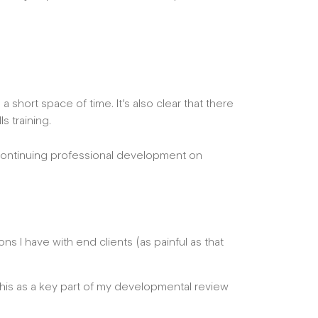
a short space of time. It’s also clear that there
ls training.
continuing professional development on
s I have with end clients (as painful as that
his as a key part of my developmental review