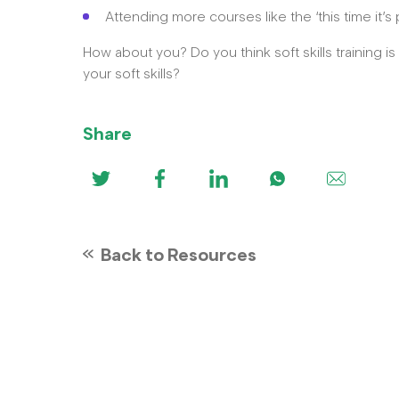
Attending more courses like the ‘this time it
How about you? Do you think soft skills training i
your soft skills?
Share
Back to Resources