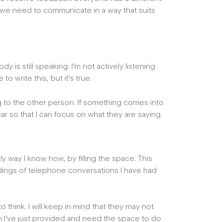
, we need to communicate in a way that suits
is still speaking. I’m not actively listening
 to write this, but it’s true.
ning to the other person. If something comes into
ear so that I can focus on what they are saying.
ly way I know how, by filling the space. This
rdings of telephone conversations I have had
o think. I will keep in mind that they may not
n I’ve just provided and need the space to do