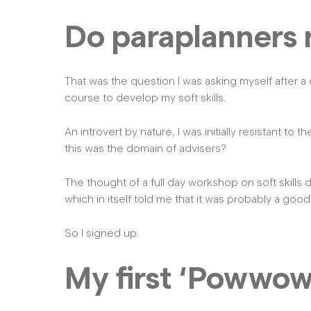
Do paraplanners n
That was the question I was asking myself after a
course to develop my soft skills.
An introvert by nature, I was initially resistant to t
this was the domain of advisers?
The thought of a full day workshop on soft skill
which in itself told me that it was probably a good
So I signed up.
My first ‘Powwow