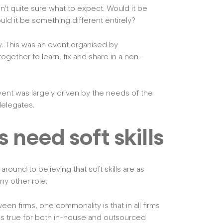
’t quite sure what to expect. Would it be
uld it be something different entirely?
ty. This was an event organised by
gether to learn, fix and share in a non-
ent was largely driven by the needs of the
delegates.
need soft skills
 around to believing that soft skills are as
ny other role.
ween firms, one commonality is that in all firms
lds true for both in-house and outsourced