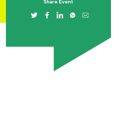
Share Event