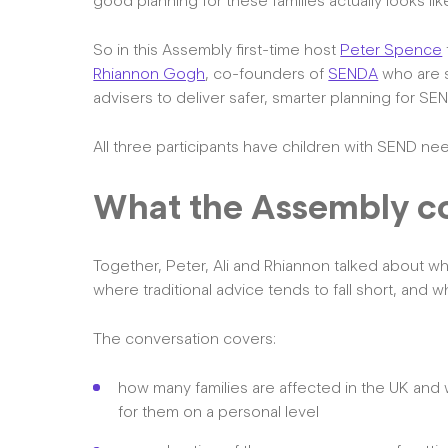
good planning for these families actually looks lik
So in this Assembly first-time host
Peter Spence
Rhiannon Gogh
, co-founders of
SENDA
who are s
advisers to deliver safer, smarter planning for SEN
All three participants have children with SEND ne
What the Assembly c
Together, Peter, Ali and Rhiannon talked about wh
where traditional advice tends to fall short, and wh
The conversation covers:
how many families are affected in the UK and w
for them on a personal level