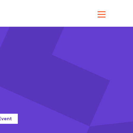
Event