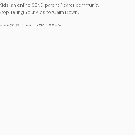
Kids, an online SEND parent / carer community
top Telling Your Kids to 'Calm Down'.
ed boys with complex needs.