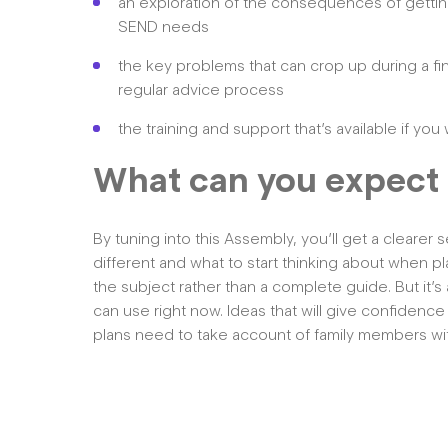
an exploration of the consequences of getting 
SEND needs
the key problems that can crop up during a f
regular advice process
the training and support that’s available if y
What can you expect 
By tuning into this Assembly, you’ll get a clearer
different and what to start thinking about when pl
the subject rather than a complete guide. But it’s
can use right now. Ideas that will give confidence
plans need to take account of family members with