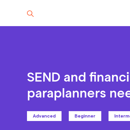
SEND and financi
paraplanners ne
Advanced
Beginner
Interm