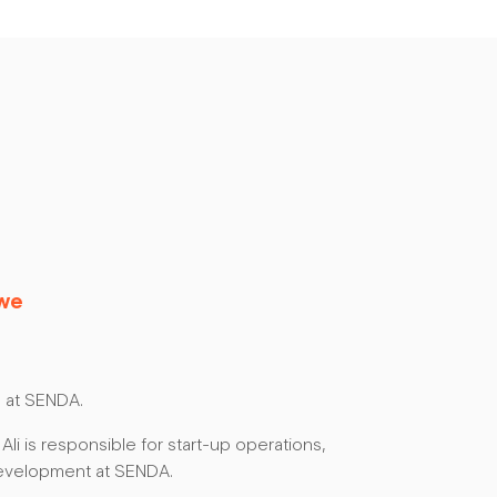
awe
 at SENDA.
 Ali is responsible for start-up operations,
evelopment at SENDA.