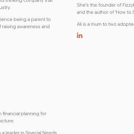
ward thinking company that
She's the founder of Fizzy
ustry.
and the author of 'How to S
ience being a parent to
Ali is a mum to two adopt
of raising awareness and
 financial planning for
picture.
s a leader in Special Needs