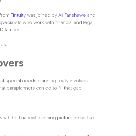
e.
from
Fintuity
was joined by
Ali Fanshawe
and
pecialists who work with financial and legal
D families.
eds.
overs
at special needs planning really involves,
at paraplanners can do to fill that gap.
hat the financial planning picture looks like