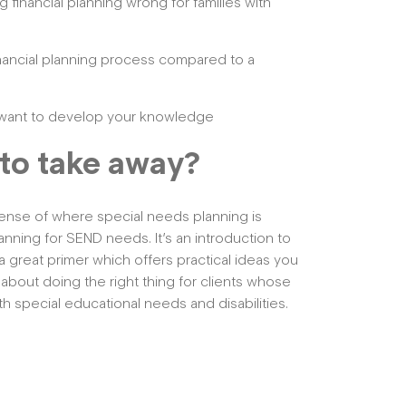
financial planning wrong for families with
inancial planning process compared to a
ou want to develop your knowledge
to take away?
 sense of where special needs planning is
anning for SEND needs. It’s an introduction to
 a great primer which offers practical ideas you
 about doing the right thing for clients whose
 special educational needs and disabilities.