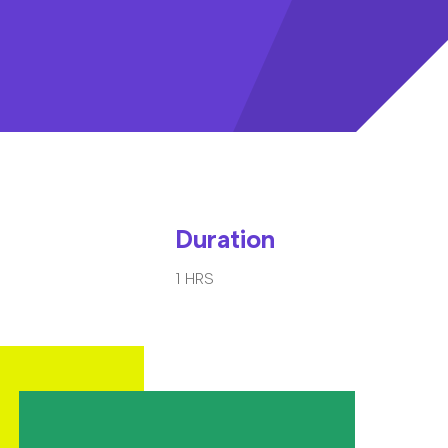
Duration
1 HRS