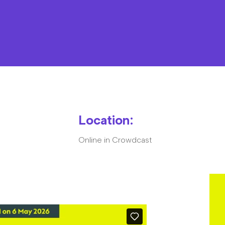
Resources
Contact
Location:
Online in Crowdcast
The Big Tent