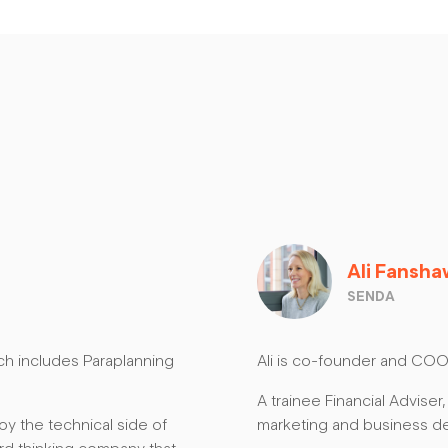
Ali Fansh
SENDA
ich includes Paraplanning
Ali is co-founder and COO
A trainee Financial Adviser,
oy the technical side of
marketing and business d