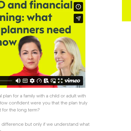
plan for a family with a child or adult with
 How confident were you that the plan truly
t for the long term?
al difference but only if we understand what