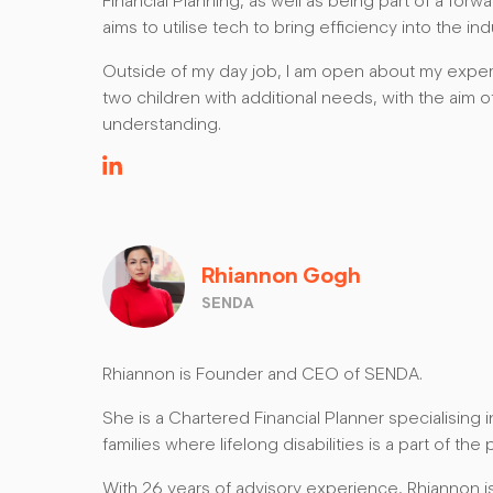
Financial Planning, as well as being part of a for
aims to utilise tech to bring efficiency into the ind
Outside of my day job, I am open about my exper
two children with additional needs, with the aim 
understanding.
Rhiannon Gogh
SENDA
Rhiannon is Founder and CEO of SENDA.
She is a Chartered Financial Planner specialising in
families where lifelong disabilities is a part of the 
With 26 years of advisory experience, Rhiannon i