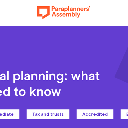
Get inspired
al planning: what
ed to know
Get involved
ediate
Tax and trusts
Accredited
Events