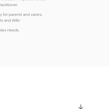
actitioner.
 for parents and carers,
s and Wills'.
plex needs.