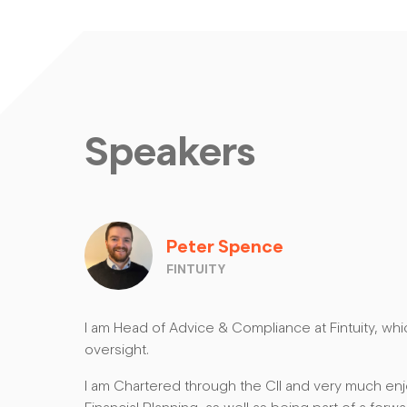
Speakers
Peter Spence
FINTUITY
I am Head of Advice & Compliance at Fintuity, wh
oversight.
I am Chartered through the CII and very much enj