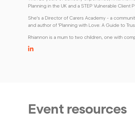
Planning in the UK and a STEP Vulnerable Client Pr
She's a Director of Carers Academy - a community
and author of 'Planning with Love: A Guide to Trust
Rhiannon is a mum to two children, one with com
Event resources