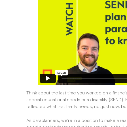
Think about the last time you worked on a financial 
special educational needs or a disability (SEND).
reflected what that family needs, not just now, bu
As paraplanners, we’re in a position to make a re