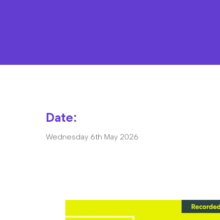
Date:
Wednesday 6th May 2026