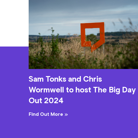
Sam Tonks and Chris
Wormwell to host The Big Day
Out 2024
Find Out More