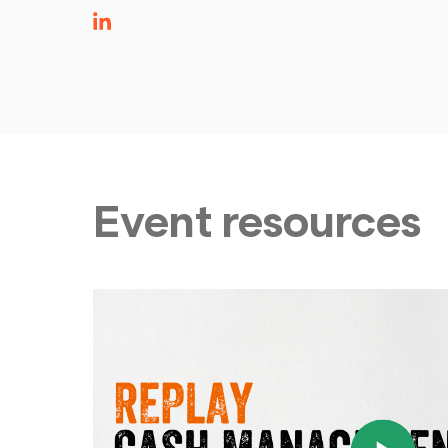
Event resources