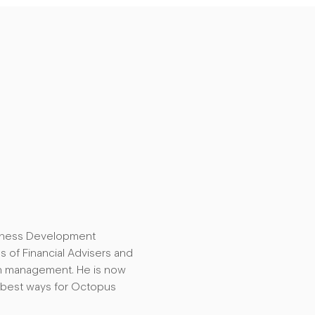
usiness Development
 of Financial Advisers and
sh management. He is now
 best ways for Octopus