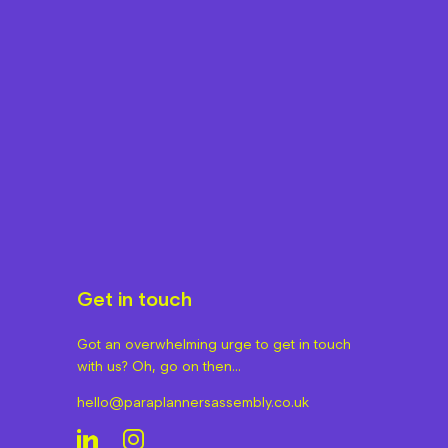
Get in touch
Got an overwhelming urge to get in touch
with us? Oh, go on then…
hello@paraplannersassembly.co.uk