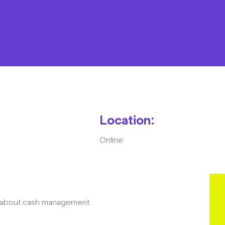
Resources
Contact
Location:
Online
The Big Tent
w about cash management.