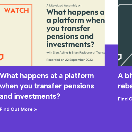
What happens at a platform
A b
when you transfer pensions
reb
and investments?
Find 
Find Out More