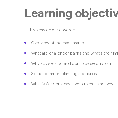
Learning objecti
In this session we covered…
Overview of the cash market
What are challenger banks and what’s their i
Why advisers do and don’t advise on cash
Some common planning scenarios
What is Octopus cash, who uses it and why