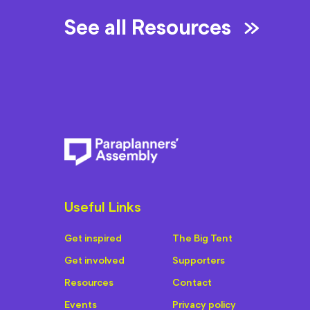
See all Resources
Useful Links
Get inspired
The Big Tent
Get involved
Supporters
Resources
Contact
Events
Privacy policy