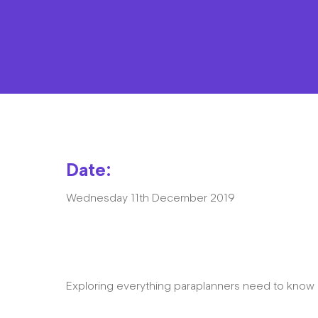
Date:
Wednesday 11th December 2019
Exploring everything paraplanners need to kno