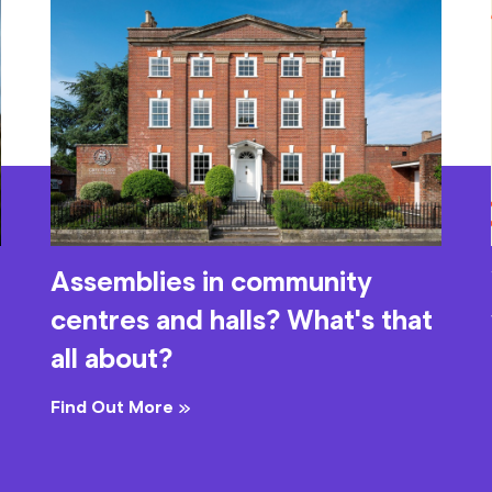
Assemblies in community
centres and halls? What's that
all about?
Find Out More