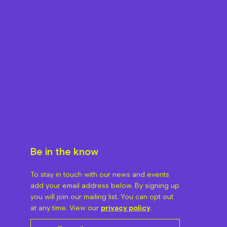
Be in the know
To stay in touch with our news and events
add your email address below. By signing up
you will join our mailing list. You can opt out
at any time. View our
privacy policy
.