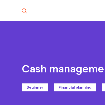
Cash manageme
Beginner
Financial planning