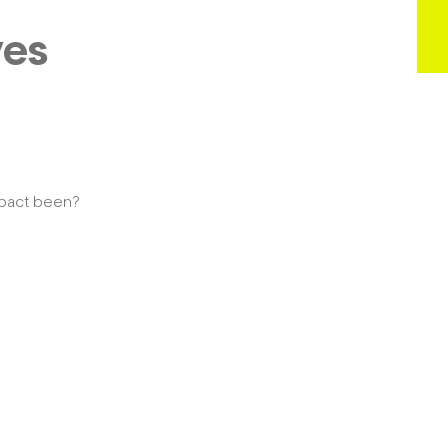
ves
mpact been?