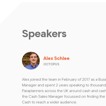
Speakers
Alex Schlee
OCTOPUS
Alex joined the team in February of 2017 as a B
Manager and spent 2 years speaking to thousands
Paraplanners across the UK around cash and ca
the Cash Sales Manager focussed on finding the
Cash to reach a wider audience.