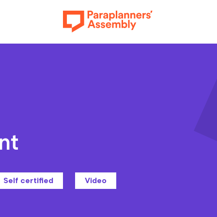
Get inspired
nt
Get involved
Self certified
Video
Events