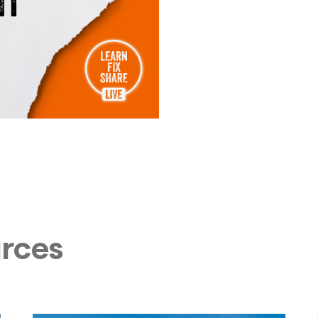
urces