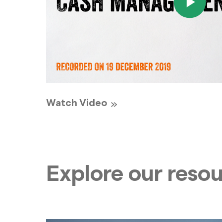
Watch Video
Explore our reso