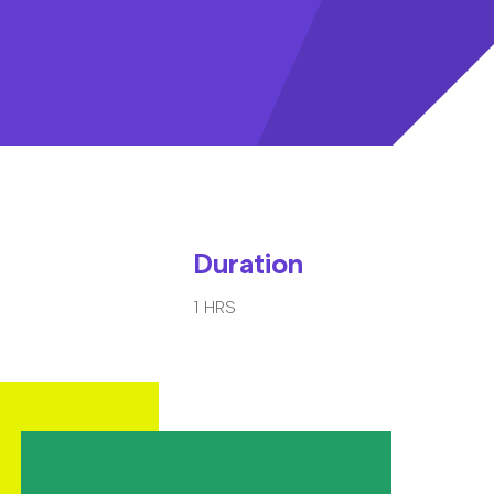
Duration
1 HRS