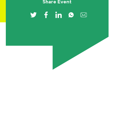
Share Event