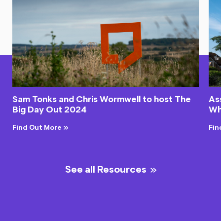
Sam Tonks and Chris Wormwell to host The
As
Big Day Out 2024
Wh
Find Out More
Fin
See all Resources