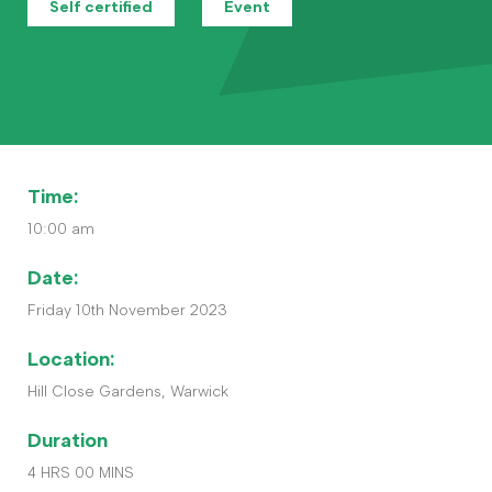
Contact
Self certified
Event
The Big Tent
Time:
10:00 am
Date:
Friday 10th November 2023
Location:
Hill Close Gardens, Warwick
Duration
4 HRS 00 MINS