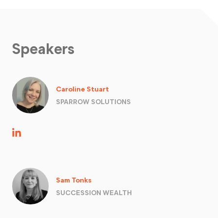
Speakers
Caroline Stuart
SPARROW SOLUTIONS
Sam Tonks
SUCCESSION WEALTH