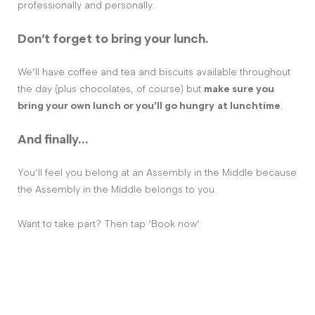
professionally and personally.
Don’t forget to bring your lunch.
We’ll have coffee and tea and biscuits available throughout
the day (plus chocolates, of course) but
make sure you
bring your own lunch or you’ll go hungry
at lunchtime
.
And finally…
You’ll feel you belong at an Assembly in the Middle because
the Assembly in the Middle belongs to you.
Want to take part? Then tap ‘Book now’.