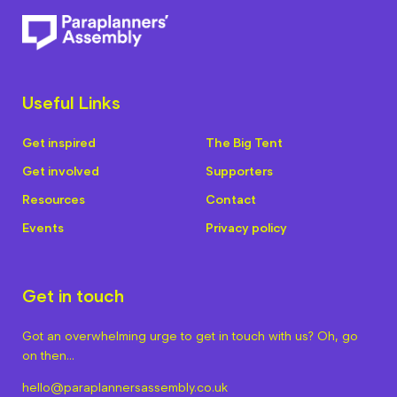
Useful Links
Get inspired
The Big Tent
Get involved
Supporters
Resources
Contact
Events
Privacy policy
Get in touch
Got an overwhelming urge to get in touch with us? Oh, go
on then…
hello@paraplannersassembly.co.uk