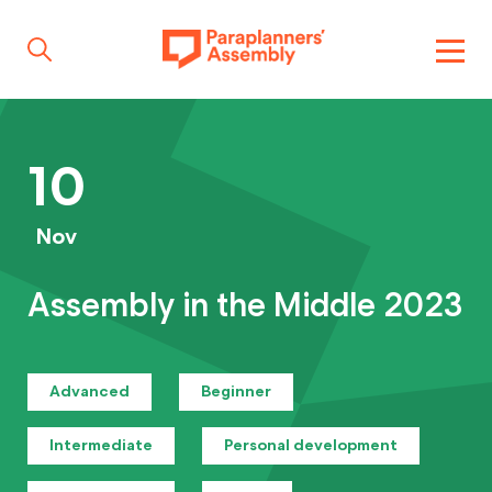
Get inspired
10
Get involved
Nov
Assembly in the Middle 2023
Events
Advanced
Beginner
Resources
Intermediate
Personal development