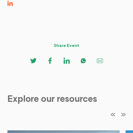
Share Event
Explore our resources