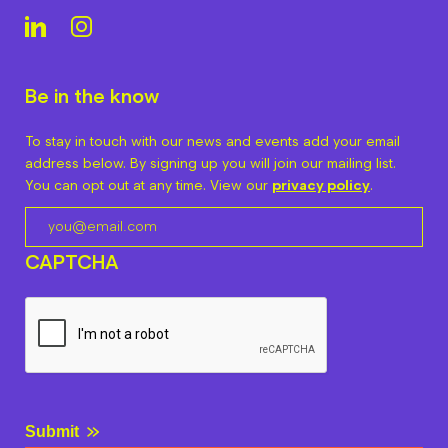
Be in the know
To stay in touch with our news and events add your email
address below. By signing up you will join our mailing list.
You can opt out at any time. View our
privacy policy
.
CAPTCHA