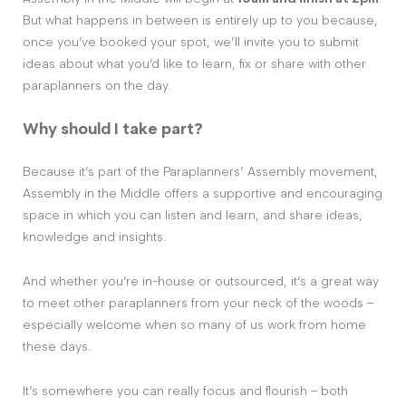
But what happens in between is entirely up to you because,
once you’ve booked your spot, we’ll invite you to submit
ideas about what you’d like to learn, fix or share with other
paraplanners on the day.
Why should I take part?
Because it’s part of the Paraplanners’ Assembly movement,
Assembly in the Middle offers a supportive and encouraging
space in which you can listen and learn, and share ideas,
knowledge and insights.
And whether you’re in-house or outsourced, it’s a great way
to meet other paraplanners from your neck of the woods –
especially welcome when so many of us work from home
these days.
It’s somewhere you can really focus and flourish – both