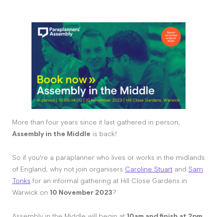
More than four years since it last gathered in person,
Assembly in the Middle
is back!
So if you’re a paraplanner who lives or works in the midlands
of England, why not join organisers
Caroline Stuart
and
Sam
Tonks
for an informal gathering at Hill Close Gardens in
Warwick on
10 November 2023
?
Assembly in the Middle will begin at
10am and finish at 2pm
.