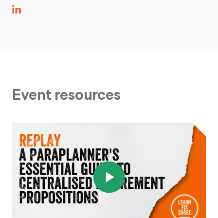
Event resources