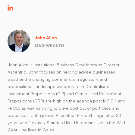
John Allen
M&G WEALTH
John Allen is Institutional Business Development Director,
Ascentric. John focuses on helping advise businesses
weather the changing commercial, regulatory and
propositional landscape we operate in. Centralised
Investment Propositions (CIP) and Centralised Retirement
Propositions (CRP) are high on the agenda post MiFID II and
PROD, as well as trying to drive cost out of portfolios and
processes. John joined Ascentric 18 months ago after 20
years with Elevate / Standard life. He doesn’t live in the Wild
West – he lives in Wales.