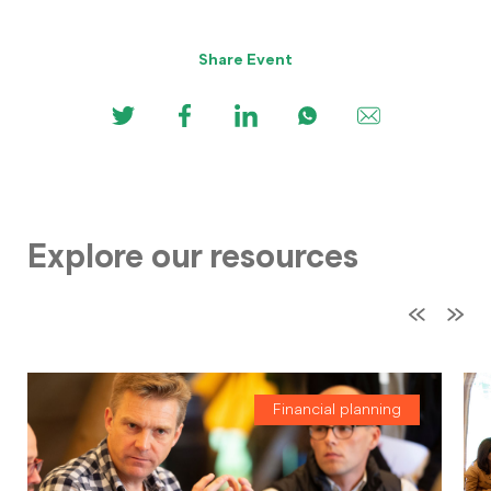
Share Event
Explore our resources
Financial planning