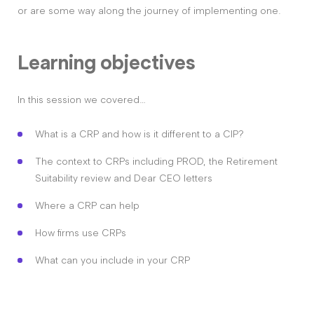
or are some way along the journey of implementing one.
Learning objectives
In this session we covered…
What is a CRP and how is it different to a CIP?
The context to CRPs including PROD, the Retirement
Suitability review and Dear CEO letters
Where a CRP can help
How firms use CRPs
What can you include in your CRP