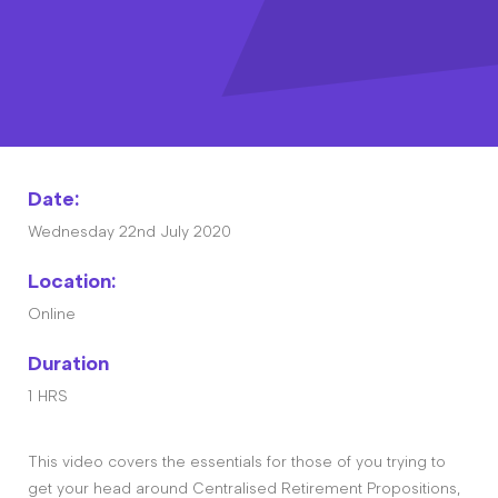
Contact
The Big Tent
Date:
Wednesday 22nd July 2020
Location:
Online
Duration
1 HRS
This video covers the essentials for those of you trying to
get your head around Centralised Retirement Propositions,