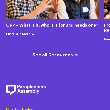
CRP - What is it, who is it for and needs one?
Fr
Re
Find Out More
Fin
See all Resources
Useful Links