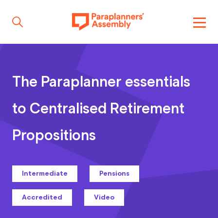
Get inspired
The Paraplanner essentials
Get involved
to Centralised Retirement
Propositions
Events
Intermediate
Pensions
Resources
Accredited
Video