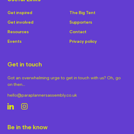
Get inspired
The Big Tent
Get involved
Supporters
Resources
Contact
Events
Privacy policy
Get in touch
Got an overwhelming urge to get in touch with us? Oh, go
on then…
hello@paraplannersassembly.co.uk
Be in the know