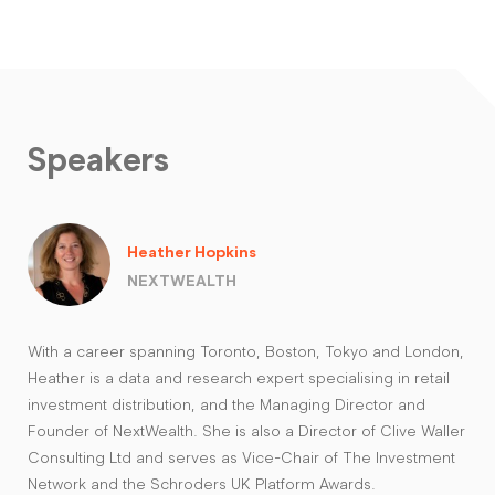
Speakers
Heather Hopkins
NEXTWEALTH
With a career spanning Toronto, Boston, Tokyo and London,
Heather is a data and research expert specialising in retail
investment distribution, and the Managing Director and
Founder of NextWealth. She is also a Director of Clive Waller
Consulting Ltd and serves as Vice-Chair of The Investment
Network and the Schroders UK Platform Awards.