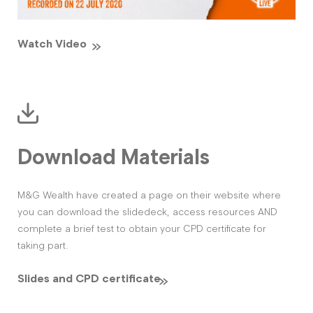
Watch Video
Download Materials
M&G Wealth have created a page on their website where
you can download the slidedeck, access resources AND
complete a brief test to obtain your CPD certificate for
taking part.
Slides and CPD certificate