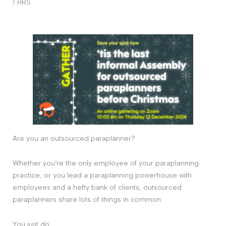
1 HRS
Are you an outsourced paraplanner?
Whether you’re the only employee of your paraplanning
practice, or you lead a paraplanning powerhouse with
employees and a hefty bank of clients, outsourced
paraplanners share lots of things in common.
You just do.