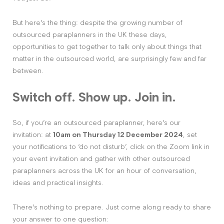
But here’s the thing: despite the growing number of
outsourced paraplanners in the UK these days,
opportunities to get together to talk only about things that
matter in the outsourced world, are surprisingly few and far
between.
Switch off. Show up. Join in.
So, if you’re an outsourced paraplanner, here’s our
invitation: at
10am on Thursday 12 December 2024
, set
your notifications to ‘do not disturb’, click on the Zoom link in
your event invitation and gather with other outsourced
paraplanners across the UK for an hour of conversation,
ideas and practical insights.
There’s nothing to prepare. Just come along ready to share
your answer to one question: