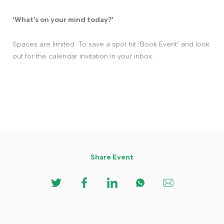
‘What’s on your mind today?’
Spaces are limited. To save a spot hit ‘Book Event’ and look
out for the calendar invitation in your inbox.
Share Event