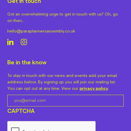
Get in touch
Got an overwhelming urge to get in touch with us? Oh, go
on then…
hello@paraplannersassembly.co.uk
Be in the know
To stay in touch with our news and events add your email
address below. By signing up you will join our mailing list.
You can opt out at any time. View our
privacy policy
.
CAPTCHA