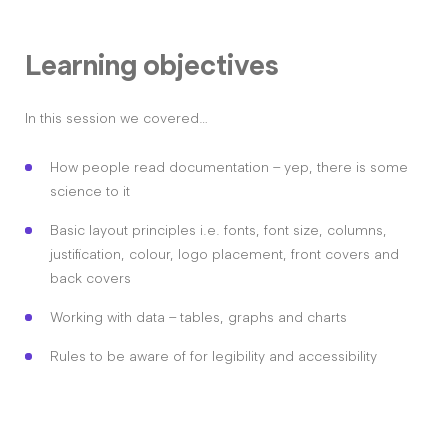
Learning objectives
In this session we covered…
How people read documentation – yep, there is some
science to it
Basic layout principles i.e. fonts, font size, columns,
justification, colour, logo placement, front covers and
back covers
Working with data – tables, graphs and charts
Rules to be aware of for legibility and accessibility