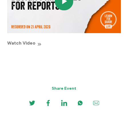
Watch Video
Share Event