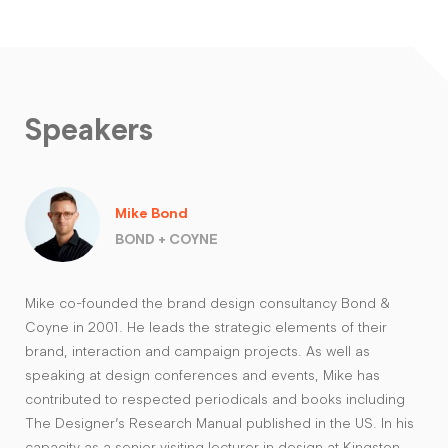
Speakers
Mike Bond
BOND + COYNE
Mike co-founded the brand design consultancy Bond &
Coyne in 2001. He leads the strategic elements of their
brand, interaction and campaign projects. As well as
speaking at design conferences and events, Mike has
contributed to respected periodicals and books including
The Designer’s Research Manual published in the US. In his
capacity as a senior visiting lecturer in design at Kingston