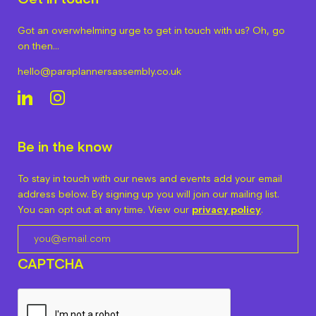
Got an overwhelming urge to get in touch with us? Oh, go
on then…
hello@paraplannersassembly.co.uk
Be in the know
To stay in touch with our news and events add your email
address below. By signing up you will join our mailing list.
You can opt out at any time. View our
privacy policy
.
CAPTCHA