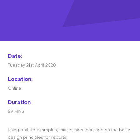
Contact
The Big Tent
Date:
Tuesday 21st April 2020
Location:
Online
Duration
59 MINS
Using real life examples, this session focussed on the basic
design principles for reports.