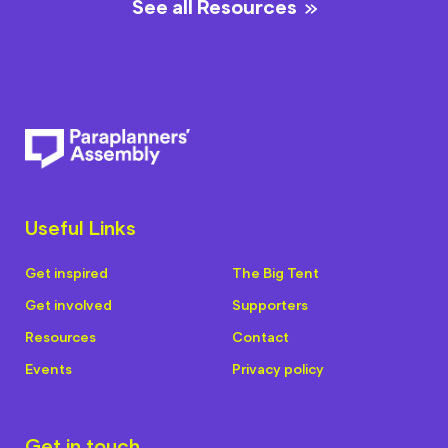
See all Resources
Useful Links
Get inspired
The Big Tent
Get involved
Supporters
Resources
Contact
Events
Privacy policy
Get in touch