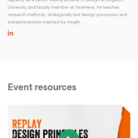
University and faculty member at YearHere, he teaches
research methods, strategically-led design processes and
entrepreneurism inspired by insight.
Event resources