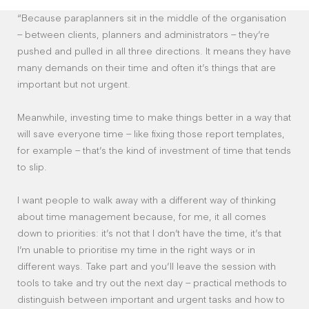
“Because paraplanners sit in the middle of the organisation
– between clients, planners and administrators – they’re
pushed and pulled in all three directions. It means they have
many demands on their time and often it’s things that are
important but not urgent.
Meanwhile, investing time to make things better in a way that
will save everyone time – like fixing those report templates,
for example – that’s the kind of investment of time that tends
to slip.
I want people to walk away with a different way of thinking
about time management because, for me, it all comes
down to priorities: it’s not that I don’t have the time, it’s that
I’m unable to prioritise my time in the right ways or in
different ways. Take part and you’ll leave the session with
tools to take and try out the next day – practical methods to
distinguish between important and urgent tasks and how to