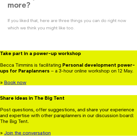
more?
If you liked that, here are three things you can do right now
which we think you might like too.
Take part in a power-up workshop
Becca Timmins is facilitating
Personal development power-
ups for Paraplanners
– a 3-hour online workshop on 12 May.
»
Book now
Share ideas in The Big Tent
Post questions, offer suggestions, and share your experience
and expertise with other paraplanners in our discussion board:
The Big Tent.
»
Join the conversation