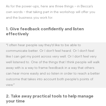
As for the power-ups, here are three things – in Becca’s
own words – that taking part in the workshop will offer you
and the business you work for.
1. G
ive feedback confidently and listen
effectively
“I often hear people say they’d like to be able to
communicate better. Or I don’t feel heard. Or I don’t feel
like I can get my point across very well. Or I don’t feel very
well listened to. One of the things that I think people will walk
away with is a way to frame feedback in a way that others
can hear more easily and so listen in order to reach a better
outcome that takes into account both people’s points of
view.”
2. Take away
practical tools to help manage
your time