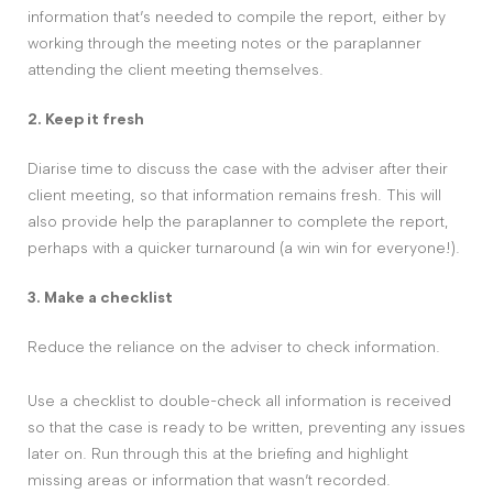
information that’s needed to compile the report, either by
working through the meeting notes or the paraplanner
attending the client meeting themselves.
2. Keep it fresh
Diarise time to discuss the case with the adviser after their
client meeting, so that information remains fresh. This will
also provide help the paraplanner to complete the report,
perhaps with a quicker turnaround (a win win for everyone!).
3. Make a checklist
Reduce the reliance on the adviser to check information.
Use a checklist to double-check all information is received
so that the case is ready to be written, preventing any issues
later on. Run through this at the briefing and highlight
missing areas or information that wasn’t recorded.