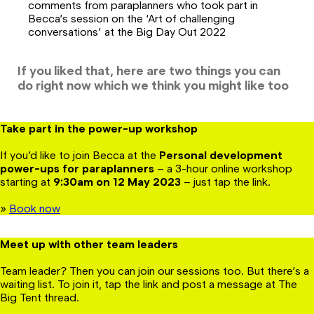
comments from paraplanners who took part in
Becca’s session on the ‘Art of challenging
conversations’ at the Big Day Out 2022
If you liked that, here are two things you can
do right now which we think you might like too
Take part in the power-up workshop
If you’d like to join Becca at the
Personal development
power-ups for paraplanners
– a 3-hour online workshop
starting at
9:30am on 12 May
2023
– just tap the link.
»
Book now
Meet up with other team leaders
Team leader? Then you can join our sessions too. But there’s a
waiting list. To join it, tap the link and post a message at The
Big Tent thread.