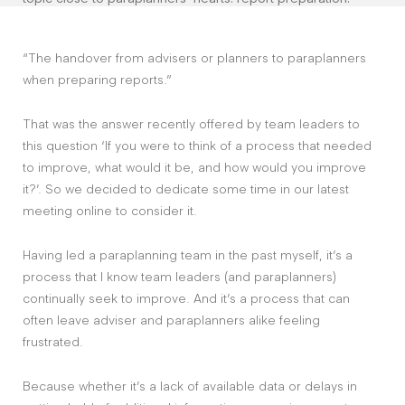
“The handover from advisers or planners to paraplanners
when preparing reports.”
That was the answer recently offered by team leaders to
this question ‘If you were to think of a process that needed
to improve, what would it be, and how would you improve
it?’. So we decided to dedicate some time in our latest
meeting online to consider it.
Having led a paraplanning team in the past myself, it’s a
process that I know team leaders (and paraplanners)
continually seek to improve. And it’s a process that can
often leave adviser and paraplanners alike feeling
frustrated.
Because whether it’s a lack of available data or delays in