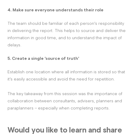
4. Make sure everyone understands their role
The team should be familiar of each person’s responsibility
in delivering the report. This helps to source and deliver the
information in good time, and to understand the impact of
delays.
5. Create a single ‘source of truth’
Establish one location where all information is stored so that
it’s easily accessible and avoid the need for repetition.
The key takeaway from this session was the importance of
collaboration between consultants, advisers, planners and
paraplanners – especially when completing reports.
Would you like to learn and share