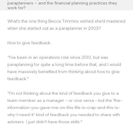
Contact
paraplanners – and the financial planning practices they
work for?
What’s the one thing Becca Timmins wished she’d mastered
The Big Tent
when she started out as a paraplanner in 2003?
How to give feedback.
“I’ve been in an operations role since 2010, but was
paraplanning for quite a long time before that, and I would
have massively benefited from thinking about how to give
feedback.”
“I’m not thinking about the kind of feedback you give to a
team member as a manager – or vice versa – but the ‘the-
information-you-gave-me-on-this-file-is-crap-and-this-is-
why-I-need-it’ kind of feedback you needed to share with
advisers. I just didn’t have those skills.”