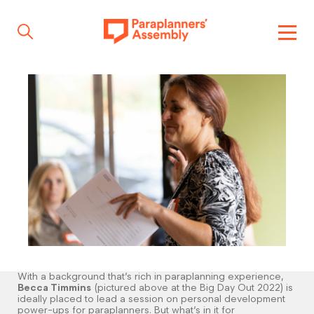
Get inspired
Get involved
Events
Resources
With a background that’s rich in paraplanning experience,
Becca Timmins
(pictured above at the Big Day Out 2022) is
ideally placed to lead a session on personal development
power-ups for paraplanners. But what’s in it for