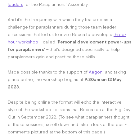
leaders
for the Paraplanners’ Assembly.
And it’s the frequency with which they featured as a
challenge for paraplanners during those team leader
discussions that led us to invite Becca to develop a
three-
hour workshop
– called ‘
Personal development power-ups
for paraplanners’
– that’s designed specifically to help
paraplanners gain and practice those skills.
Made possible thanks to the support of
Aegon
, and taking
place online, the workshop begins at
9:30am on 12 May
2023
.
Despite being online the format will echo the interactive
style of the workshop sessions that Becca ran at the Big Day
Out in September 2022. (To see what paraplanners thought
of those sessions, scroll down and take a look at the post-it
comments pictured at the bottom of this page.)