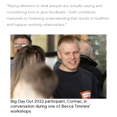
“Paying attention to what people are actually saying and
considering how to give feedback – both contribute
massively to fostering understanding that results in healthier
and happier working relationships.”
Big Day Out 2022 participant, Cormac, in
conversation during one of Becca Timmins’
workshops