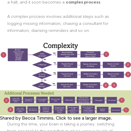
a halt, and it soon becomes a
complex process
.
A complex process involves additional steps such as
logging missing information, chasing a consultant for
information, diarising reminders and so on.
Shared by Becca Timmins. Click to see a larger image.
During this time, your brain is taking a journey: switching