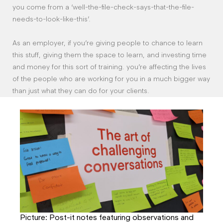
you come from a ‘well-the-file-check-says-that-the-file-
needs-to-look-like-this’.
As an employer, if you’re giving people to chance to learn
this stuff, giving them the space to learn, and investing time
and money for this sort of training. you’re affecting the lives
of the people who are working for you in a much bigger way
than just what they can do for your clients.
Picture: Post-it notes featuring observations and