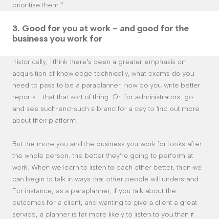
prioritise them.”
3.
Good for you at work – and good for the
business you work for
Historically, I think there’s been a greater emphasis on
acquisition of knowledge technically, what exams do you
need to pass to be a paraplanner, how do you write better
reports – that that sort of thing. Or, for administrators, go
and see such-and-such a brand for a day to find out more
about their platform.
But the more you and the business you work for looks after
the whole person, the better they’re going to perform at
work. When we learn to listen to each other better, then we
can begin to talk in ways that other people will understand.
For instance, as a paraplanner, if you talk about the
outcomes for a client, and wanting to give a client a great
service, a planner is far more likely to listen to you than if