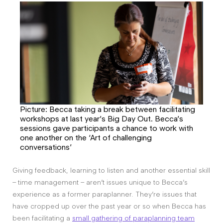
Picture: Becca taking a break between facilitating
workshops at last year’s Big Day Out. Becca’s
sessions gave participants a chance to work with
one another on the ‘Art of challenging
conversations’
Giving feedback, learning to listen and another essential skill
– time management – aren’t issues unique to Becca’s
experience as a former paraplanner. They’re issues that
have cropped up over the past year or so when Becca has
been facilitating a
small gathering of paraplanning team