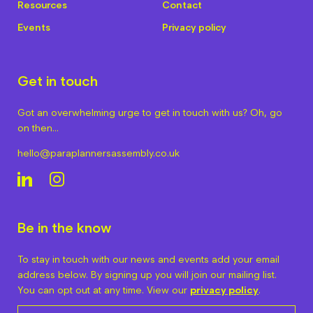
Resources
Contact
Events
Privacy policy
Get in touch
Got an overwhelming urge to get in touch with us? Oh, go
on then…
hello@paraplannersassembly.co.uk
Be in the know
To stay in touch with our news and events add your email
address below. By signing up you will join our mailing list.
You can opt out at any time. View our
privacy policy
.