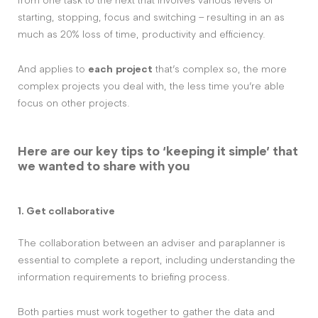
from one task to the next that involves various levels of
starting, stopping, focus and switching – resulting in an as
much as 20% loss of time, productivity and efficiency.
And applies to
each
project
that’s complex so, the more
complex projects you deal with, the less time you’re able
focus on other projects.
Here are our key tips to ‘keeping it simple’ that
we wanted to share with you
1. Get collaborative
The collaboration between an adviser and paraplanner is
essential to complete a report, including understanding the
information requirements to briefing process.
Both parties must work together to gather the data and