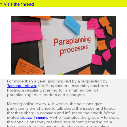
»
Visit the thread
For more than a year, and inspired by a suggestion by
Tamnna
Jethwa
, the Paraplanners’ Assembly has been
hosting a regular gathering for a small number of
paraplanning team leaders and managers.
Meeting online every 4-6 weeks, the sessions give
participants the chance to talk about the issues and topics
that they share in common and influence their work. We’ve
invited
Becca Timmins
– who facilitates the group – to share
the conclusions they reached at a recent gathering on a
topic close to paraplanners’ hearts: report preparation.