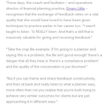
These days, the coach and facilitator – and operations
director of financial planning practice,
Emery Little
–
recognises that the exchange of feedback relies on a vital
quality that she would have loved to have been given
techniques to practice earlier in her career too: “I wasn’t
taught to listen. To REALLY listen. And that’s a skill that is
massively valuable for giving and receiving feedback.”
“Take the crap file example. If I’m going to a planner and
saying ‘this is a problem, the file isn’t good enough’ there’s a
danger that all they hear is ‘there’s a compliance problem’
and the quality of the conversation is just doomed.”
“But if you can frame and share feedback constructively,
and then sit back and really listen to what a planner says,
more often than not you realise that you’re both trying to
achieve very similar outcomes for clients but are just
approaching it in different ways.”