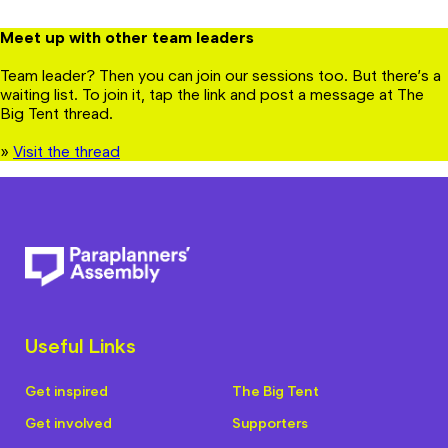
Meet up with other team leaders
Team leader? Then you can join our sessions too. But there’s a
waiting list. To join it, tap the link and post a message at The
Big Tent thread.
»
Visit the thread
Useful Links
Get inspired
The Big Tent
Get involved
Supporters