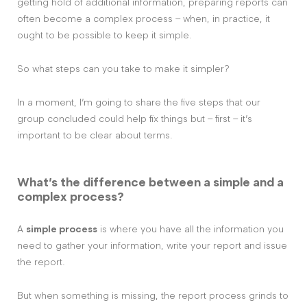
getting hold of additional information, preparing reports can
often become a complex process – when, in practice, it
ought to be possible to keep it simple.
So what steps can you take to make it simpler?
In a moment, I’m going to share the five steps that our
group concluded could help fix things but – first – it’s
important to be clear about terms.
What’s the difference between a simple and a
complex process?
A
simple process
is where you have all the information you
need to gather your information, write your report and issue
the report.
But when something is missing, the report process grinds to