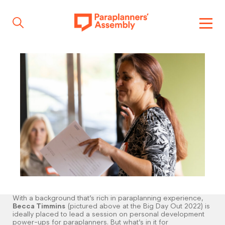
Get inspired
Get involved
Events
Resources
With a background that’s rich in paraplanning experience,
Becca Timmins
(pictured above at the Big Day Out 2022) is
ideally placed to lead a session on personal development
power-ups for paraplanners. But what’s in it for