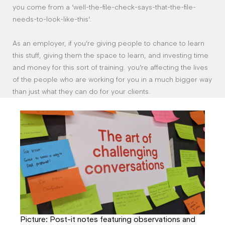
you come from a ‘well-the-file-check-says-that-the-file-
needs-to-look-like-this’.
As an employer, if you’re giving people to chance to learn
this stuff, giving them the space to learn, and investing time
and money for this sort of training. you’re affecting the lives
of the people who are working for you in a much bigger way
than just what they can do for your clients.
Picture: Post-it notes featuring observations and