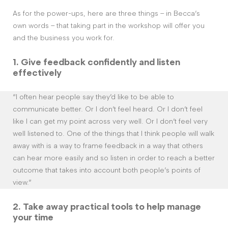
As for the power-ups, here are three things – in Becca’s
own words – that taking part in the workshop will offer you
and the business you work for.
1. G
ive feedback confidently and listen
effectively
“I often hear people say they’d like to be able to
communicate better. Or I don’t feel heard. Or I don’t feel
like I can get my point across very well. Or I don’t feel very
well listened to. One of the things that I think people will walk
away with is a way to frame feedback in a way that others
can hear more easily and so listen in order to reach a better
outcome that takes into account both people’s points of
view.”
2. Take away
practical tools to help manage
your time