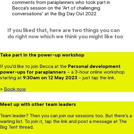
comments from paraplanners who took part in
Becca’s session on the ‘Art of challenging
conversations’ at the Big Day Out 2022
If you liked that, here are two things you can
do right now which we think you might like too
Take part in the power-up workshop
If you’d like to join Becca at the
Personal development
power-ups for paraplanners
– a 3-hour online workshop
starting at
9:30am on 12 May
2023
– just tap the link.
»
Book now
Meet up with other team leaders
Team leader? Then you can join our sessions too. But there’s a
waiting list. To join it, tap the link and post a message at The
Big Tent thread.