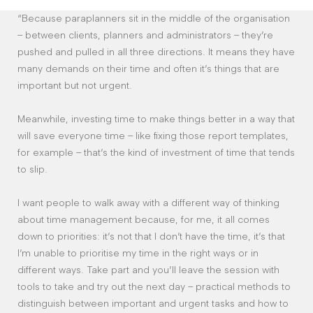
“Because paraplanners sit in the middle of the organisation
– between clients, planners and administrators – they’re
pushed and pulled in all three directions. It means they have
many demands on their time and often it’s things that are
important but not urgent.
Meanwhile, investing time to make things better in a way that
will save everyone time – like fixing those report templates,
for example – that’s the kind of investment of time that tends
to slip.
I want people to walk away with a different way of thinking
about time management because, for me, it all comes
down to priorities: it’s not that I don’t have the time, it’s that
I’m unable to prioritise my time in the right ways or in
different ways. Take part and you’ll leave the session with
tools to take and try out the next day – practical methods to
distinguish between important and urgent tasks and how to