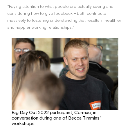
“Paying attention to what people are actually saying and
considering how to give feedback – both contribute
massively to fostering understanding that results in healthier
and happier working relationships.”
Big Day Out 2022 participant, Cormac, in
conversation during one of Becca Timmins’
workshops