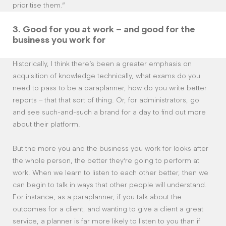
prioritise them.”
3.
Good for you at work – and good for the
business you work for
Historically, I think there’s been a greater emphasis on
acquisition of knowledge technically, what exams do you
need to pass to be a paraplanner, how do you write better
reports – that that sort of thing. Or, for administrators, go
and see such-and-such a brand for a day to find out more
about their platform.
But the more you and the business you work for looks after
the whole person, the better they’re going to perform at
work. When we learn to listen to each other better, then we
can begin to talk in ways that other people will understand.
For instance, as a paraplanner, if you talk about the
outcomes for a client, and wanting to give a client a great
service, a planner is far more likely to listen to you than if