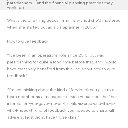
Contact
paraplanners – and the financial planning practices they
work for?
What’s the one thing Becca Timmins wished she’d mastered
The Big Tent
when she started out as a paraplanner in 2003?
How to give feedback.
“I’ve been in an operations role since 2010, but was
paraplanning for quite a long time before that, and I would
have massively benefited from thinking about how to give
feedback.”
“I’m not thinking about the kind of feedback you give to a
team member as a manager – or vice versa – but the ‘the-
information-you-gave-me-on-this-file-is-crap-and-this-is-
why-I-need-it’ kind of feedback you needed to share with
advisers. I just didn’t have those skills.”