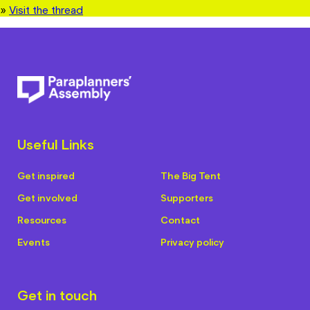
»
Visit the thread
Useful Links
Get inspired
The Big Tent
Get involved
Supporters
Resources
Contact
Events
Privacy policy
Get in touch