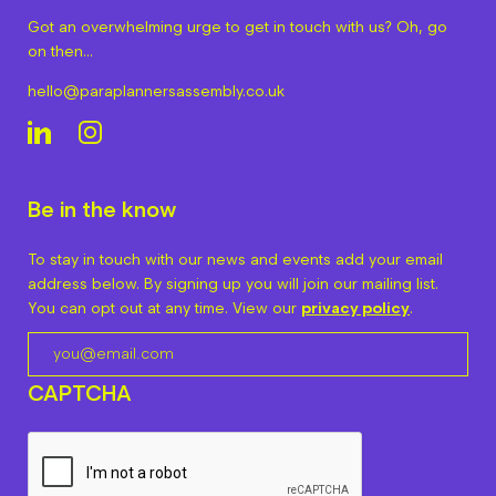
Got an overwhelming urge to get in touch with us? Oh, go
on then…
hello@paraplannersassembly.co.uk
Be in the know
To stay in touch with our news and events add your email
address below. By signing up you will join our mailing list.
You can opt out at any time. View our
privacy policy
.
CAPTCHA