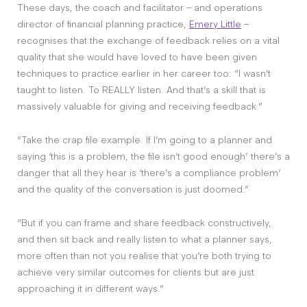
These days, the coach and facilitator – and operations
director of financial planning practice,
Emery Little
–
recognises that the exchange of feedback relies on a vital
quality that she would have loved to have been given
techniques to practice earlier in her career too: “I wasn’t
taught to listen. To REALLY listen. And that’s a skill that is
massively valuable for giving and receiving feedback.”
“Take the crap file example. If I’m going to a planner and
saying ‘this is a problem, the file isn’t good enough’ there’s a
danger that all they hear is ‘there’s a compliance problem’
and the quality of the conversation is just doomed.”
“But if you can frame and share feedback constructively,
and then sit back and really listen to what a planner says,
more often than not you realise that you’re both trying to
achieve very similar outcomes for clients but are just
approaching it in different ways.”