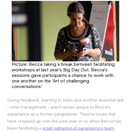
Picture: Becca taking a break between facilitating
workshops at last year’s Big Day Out. Becca’s
sessions gave participants a chance to work with
one another on the ‘Art of challenging
conversations’
Giving feedback, learning to listen and another essential skill
– time management – aren’t issues unique to Becca’s
experience as a former paraplanner. They’re issues that
have cropped up over the past year or so when Becca has
been facilitating a
small gathering of paraplanning team