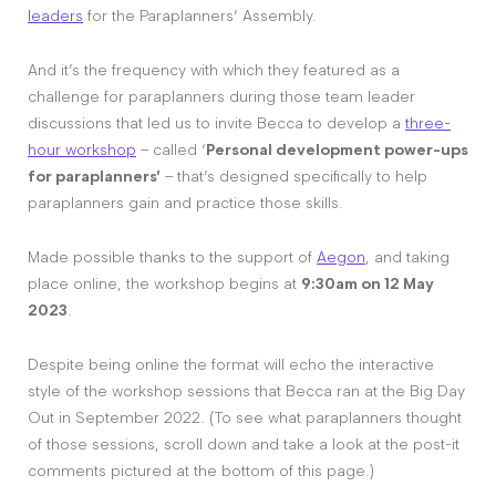
leaders
for the Paraplanners’ Assembly.
And it’s the frequency with which they featured as a
challenge for paraplanners during those team leader
discussions that led us to invite Becca to develop a
three-
hour workshop
– called ‘
Personal development power-ups
for paraplanners’
– that’s designed specifically to help
paraplanners gain and practice those skills.
Made possible thanks to the support of
Aegon
, and taking
place online, the workshop begins at
9:30am on 12 May
2023
.
Despite being online the format will echo the interactive
style of the workshop sessions that Becca ran at the Big Day
Out in September 2022. (To see what paraplanners thought
of those sessions, scroll down and take a look at the post-it
comments pictured at the bottom of this page.)