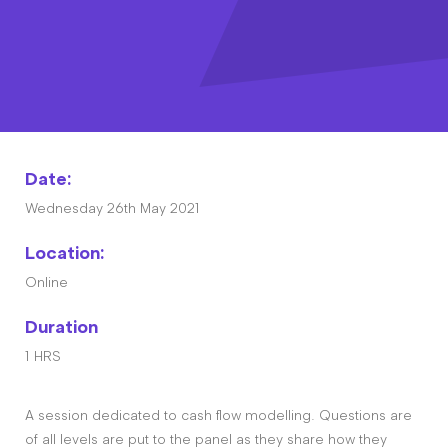
Contact
The Big Tent
Date:
Wednesday 26th May 2021
Location:
Online
Duration
1 HRS
A session dedicated to cash flow modelling. Questions are
of all levels are put to the panel as they share how they