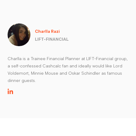
Charlla Razi
LIFT-FINANCIAL
Charlla is a Trainee Financial Planner at LIFT-Financial group,
a self-confessed Cashcalc fan and ideally would like Lord
Voldemort, Minnie Mouse and Oskar Schindler as famous
dinner guests.