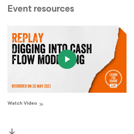
Event resources
Watch Video