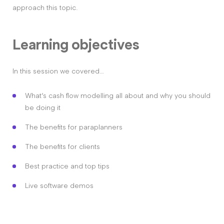
approach this topic.
Learning objectives
In this session we covered…
What’s cash flow modelling all about and why you should
be doing it
The benefits for paraplanners
The benefits for clients
Best practice and top tips
Live software demos