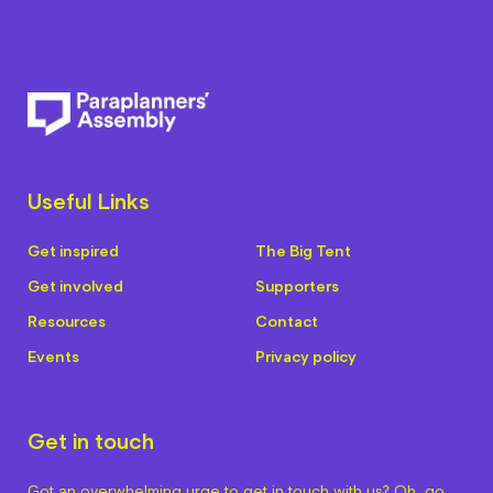
Useful Links
Get inspired
The Big Tent
Get involved
Supporters
Resources
Contact
Events
Privacy policy
Get in touch
Got an overwhelming urge to get in touch with us? Oh, go