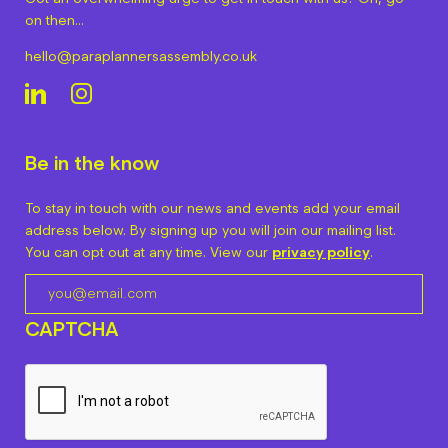
on then…
hello@paraplannersassembly.co.uk
Be in the know
To stay in touch with our news and events add your email
address below. By signing up you will join our mailing list.
You can opt out at any time. View our
privacy policy
.
CAPTCHA