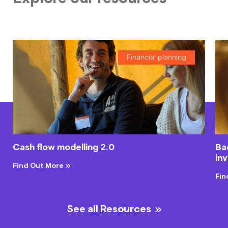
Financial planning
Cash flow modelling 2.0
Bac
in
Find Out More
Fin
See all Resources