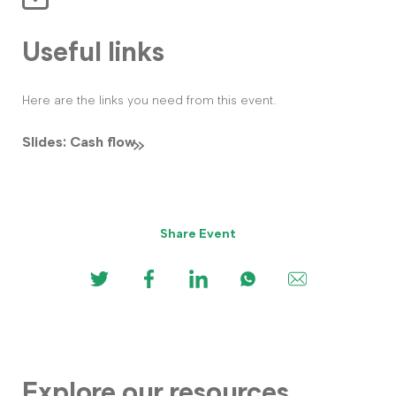
Useful links
Here are the links you need from this event.
Slides: Cash flow
Share Event
Explore our resources