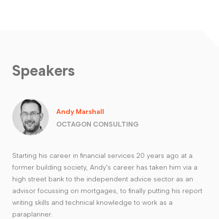
Speakers
Andy Marshall
OCTAGON CONSULTING
Starting his career in financial services 20 years ago at a
former building society, Andy's career has taken him via a
high street bank to the independent advice sector as an
advisor focussing on mortgages, to finally putting his report
writing skills and technical knowledge to work as a
paraplanner.