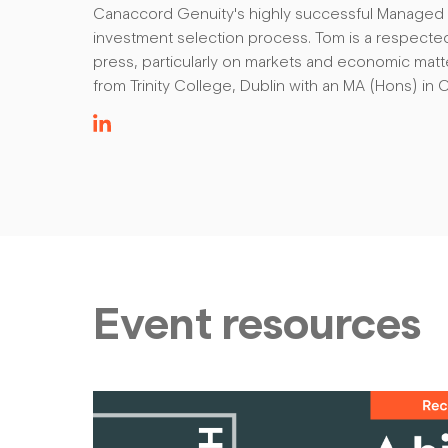
Canaccord Genuity's highly successful Managed P
investment selection process. Tom is a respecte
press, particularly on markets and economic mat
from Trinity College, Dublin with an MA (Hons) in C
Event resources