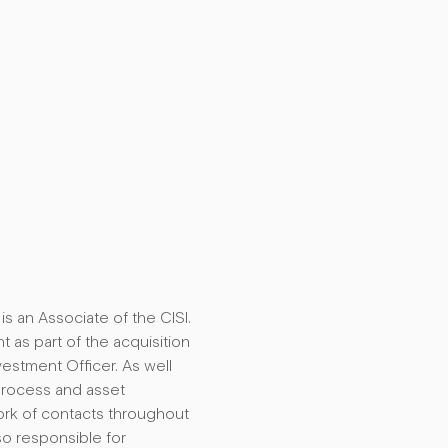
s an Associate of the CISI.
as part of the acquisition
estment Officer. As well
Process and asset
work of contacts throughout
so responsible for