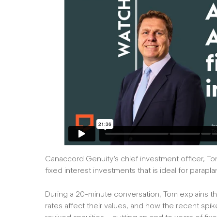
Canaccord Genuity’s chief investment officer, Tom
fixed interest investments that is ideal for parap
During a 20-minute conversation, Tom explains th
rates affect their values, and how the recent spik