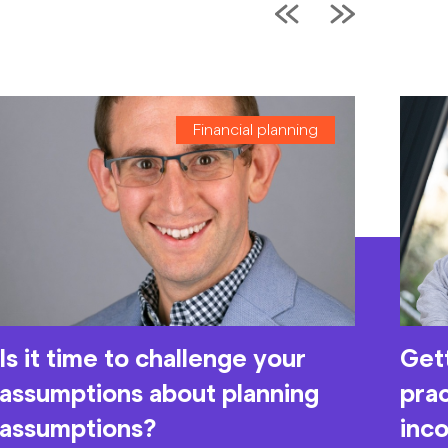
Financial planning
Is it time to challenge your
Gett
assumptions about planning
prac
assumptions?
inc