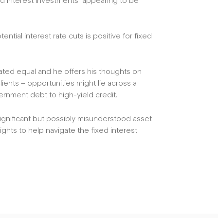
xed interest investments’ appearing to be
ntial interest rate cuts is positive for fixed
reated equal and he offers his thoughts on
ients – opportunities might lie across a
ernment debt to high-yield credit.
significant but possibly misunderstood asset
ights to help navigate the fixed interest