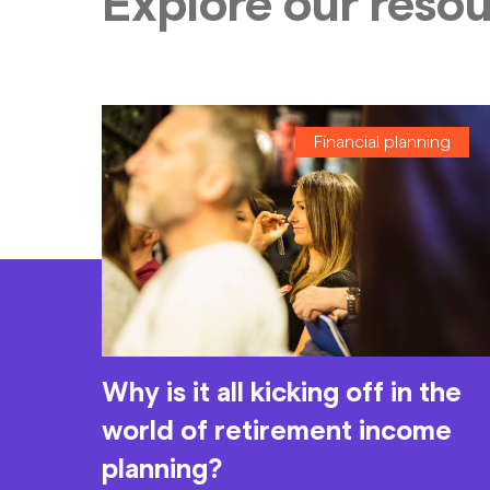
Explore our reso
Financial planning
Why is it all kicking off in the
world of retirement income
planning?