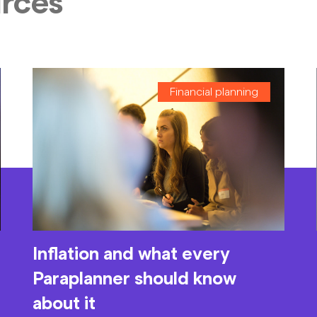
urces
Financial planning
Inflation and what every
Paraplanner should know
about it