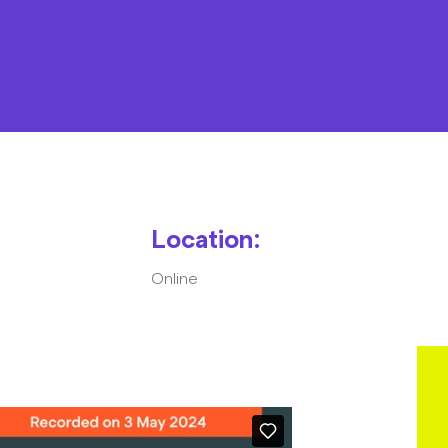
Resources
Contact
Location:
Online
The Big Tent