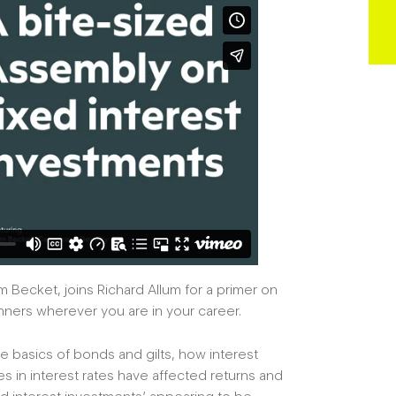
 Becket, joins Richard Allum for a primer on
lanners wherever you are in your career.
e basics of bonds and gilts, how interest
es in interest rates have affected returns and