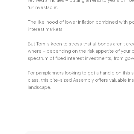
revived annuities – putting an end to years of fi
‘uninvestable’.
The likelihood of lower inflation combined with pote
interest markets.
But Tom is keen to stress that all bonds aren’t c
where – depending on the risk appetite of your cl
spectrum of fixed interest investments, from gov
For paraplanners looking to get a handle on this 
class, this bite-sized Assembly offers valuable ins
landscape.