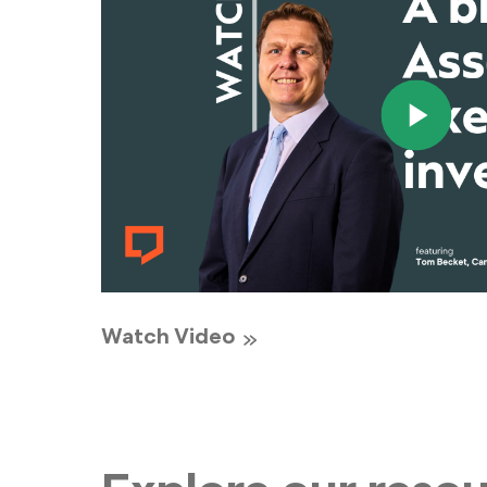
Watch Video