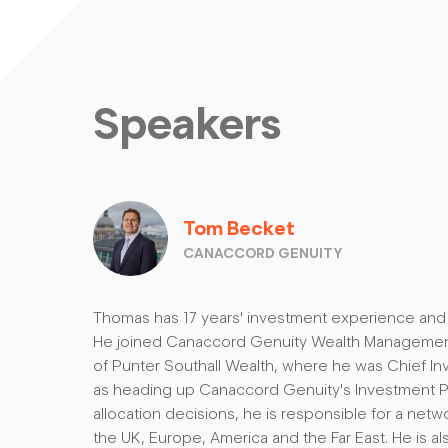
Speakers
Tom Becket
CANACCORD GENUITY
Thomas has 17 years' investment experience and i
He joined Canaccord Genuity Wealth Management 
of Punter Southall Wealth, where he was Chief Inv
as heading up Canaccord Genuity's Investment 
allocation decisions, he is responsible for a net
the UK, Europe, America and the Far East. He is al