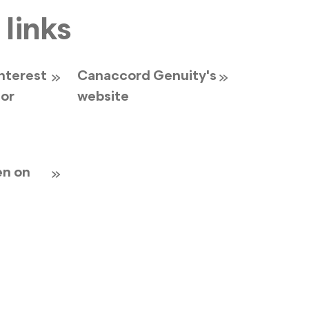
 links
interest
Canaccord Genuity's
for
website
en on