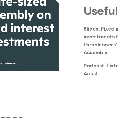
Useful
Slides: Fixed 
investments 
Paraplanners'
Assembly
Podcast: List
Acast