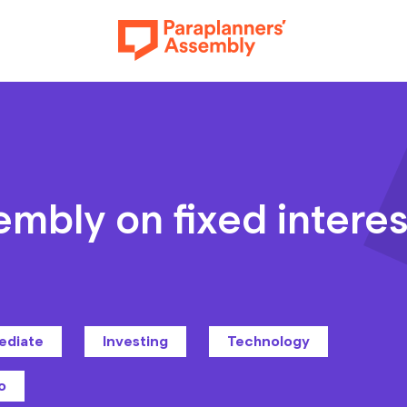
Get inspired
embly on fixed interes
Get involved
ediate
Investing
Technology
Events
o