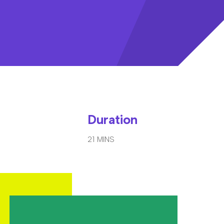
Duration
21 MINS