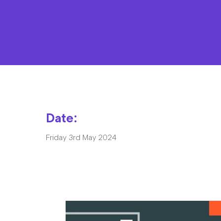
Date:
Friday 3rd May 2024