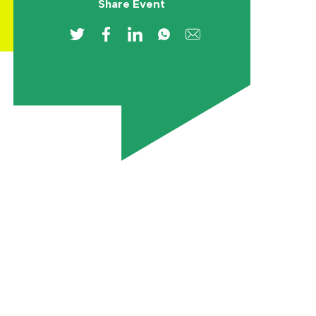
Share Event