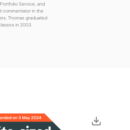
ortfolio Service, and
d commentator in the
ters. Thomas graduated
lassics in 2003.