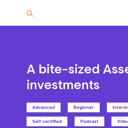
A bite-sized Ass
investments
Advanced
Beginner
Interm
Self certified
Podcast
Vide