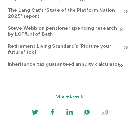
The Lang Cat’s ‘State of the Platform Nation
2025’ report
Steve Webb on pensioner spending research
by LCP/Uni of Bath
Retirement Living Standard’s ‘Picture your
future’ tool
Inheritance tax guaranteed annuity calculator
Share Event