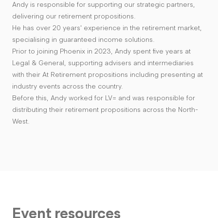
Andy is responsible for supporting our strategic partners,
delivering our retirement propositions.
He has over 20 years' experience in the retirement market,
specialising in guaranteed income solutions.
Prior to joining Phoenix in 2023, Andy spent five years at
Legal & General, supporting advisers and intermediaries
with their At Retirement propositions including presenting at
industry events across the country.
Before this, Andy worked for LV= and was responsible for
distributing their retirement propositions across the North-
West.
Event resources