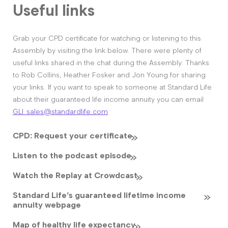
Useful links
Grab your CPD certificate for watching or listening to this
Assembly by visiting the link below. There were plenty of
useful links shared in the chat during the Assembly. Thanks
to Rob Collins, Heather Fosker and Jon Young for sharing
your links. If you want to speak to someone at Standard Life
about their guaranteed life income annuity you can email
GLI_sales@standardlife.com
CPD: Request your certificate
Listen to the podcast episode
Watch the Replay at Crowdcast
Standard Life’s guaranteed lifetime income
annuity webpage
Map of healthy life expectancy