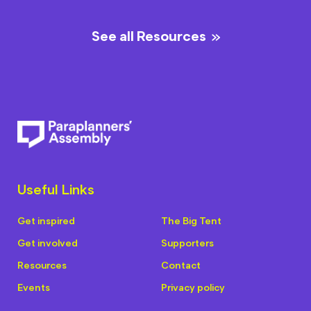
See all Resources
Useful Links
Get inspired
The Big Tent
Get involved
Supporters
Resources
Contact
Events
Privacy policy