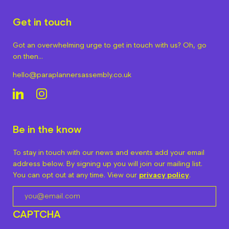
Get in touch
Got an overwhelming urge to get in touch with us? Oh, go
on then…
hello@paraplannersassembly.co.uk
Be in the know
To stay in touch with our news and events add your email
address below. By signing up you will join our mailing list.
You can opt out at any time. View our
privacy policy
.
CAPTCHA