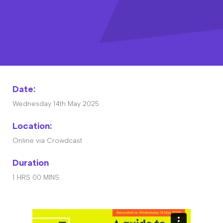
Contact
The Big Tent
Date:
Wednesday 14th May 2025
Location:
Online via Crowdcast
Duration
1 HRS 00 MINS