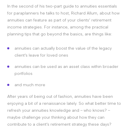
In the second of his two-part guide to annuities essentials
for paraplanners he talks to host, Richard Allum, about how
annuities can feature as part of your clients’ retirement
income strategies. For instance, among the practical
planning tips that go beyond the basics, are things like:
annuities can actually boost the value of the legacy
client’s leave for loved ones
annuities can be used as an asset class within broader
portfolios
and much more
After years of being out of fashion, annuities have been
enjoying a bit of a renaissance lately. So what better time to
refresh your annuities knowledge and – who knows? –
maybe challenge your thinking about how they can
contribute to a client’s retirement strategy these days?