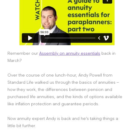
Remember our
Assembly on annuity essentials
back in
March?
Over the course of one lunch-hour, Andy Powell from
Standard Life walked us through the basics of annuities –
how they work, the differences between pension and
purchased life annuities, and the kinds of options available
like inflation protection and guarantee periods.
Now annuity expert Andy is back and he’s taking things a
little bit further.