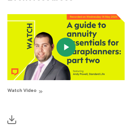
Watch Video