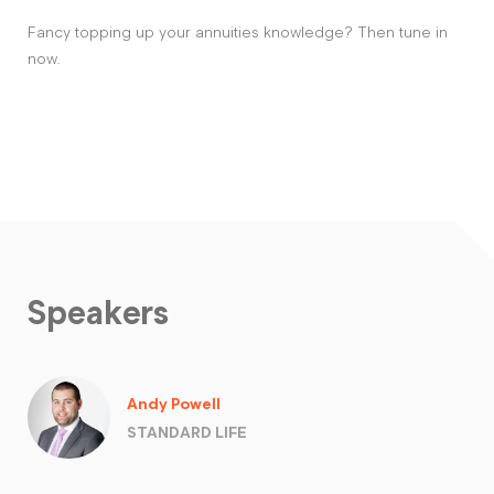
Fancy topping up your annuities knowledge? Then tune in
now.
Speakers
Andy Powell
STANDARD LIFE