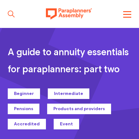
Get inspired
A guide to annuity essentials
Get involved
for paraplanners: part two
Events
Beginner
Intermediate
Pensions
Products and providers
Resources
Accredited
Event